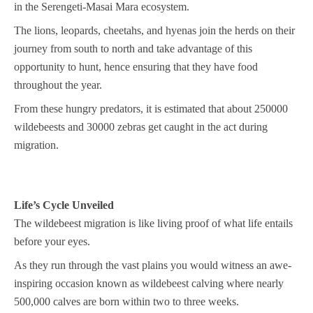
in the Serengeti-Masai Mara ecosystem.
The lions, leopards, cheetahs, and hyenas join the herds on their
journey from south to north and take advantage of this
opportunity to hunt, hence ensuring that they have food
throughout the year.
From these hungry predators, it is estimated that about 250000
wildebeests and 30000 zebras get caught in the act during
migration.
Life’s Cycle Unveiled
The wildebeest migration is like living proof of what life entails
before your eyes.
As they run through the vast plains you would witness an awe-
inspiring occasion known as wildebeest calving where nearly
500,000 calves are born within two to three weeks.