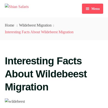
Menu
Home
Home
Wildebeest Migration
Tours
Interesting Facts About Wildebeest Migration
Destinations
Ticketing
Interesting Facts
About Us
About Wildebeest
Gallery
Migration
Blog
Contact