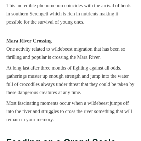
This incredible phenomenon coincides with the arrival of herds
in southern Serengeti which is rich in nutrients making it
possible for the survival of young ones.
Mara River Crossing
One activity related to wildebeest migration that has been so
thrilling and popular is crossing the Mara River.
At long last after three months of fighting against all odds,
gatherings muster up enough strength and jump into the water
full of crocodiles always under threat that they could be taken by
these dangerous creatures at any time.
Most fascinating moments occur when a wildebeest jumps off
into the river and struggles to cross the river something that will
remain in your memory.