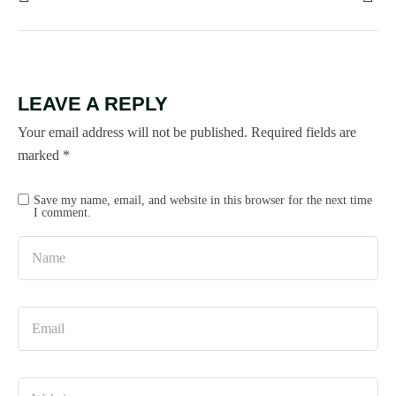
LEAVE A REPLY
Your email address will not be published.
Required fields are
marked
*
Save my name, email, and website in this browser for the next time
I comment.