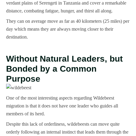
verdant plains of Serengeti in Tanzania and cover a remarkable
distance, combating fatigue, hunger, and thirst all along.
They can on average move as far as 40 kilometers (25 miles) per
day which means they are always moving closer to their
destination.
Without Natural Leaders, but
Bonded by a Common
Purpose
One of the most interesting aspects regarding Wildebeest
migration is that it does not have one leader who guides all
members of its herd.
Despite this lack of orderliness, wildebeests can move quite
orderly following an internal instinct that leads them through the