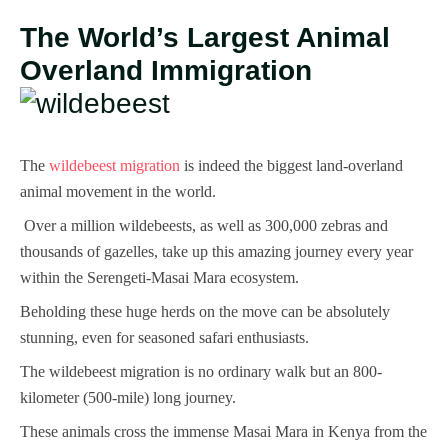
The World’s Largest Animal
Overland Immigration
The
wildebeest migration
is indeed the biggest land-overland
animal movement in the world.
Over a million wildebeests, as well as 300,000 zebras and
thousands of gazelles, take up this amazing journey every year
within the Serengeti-Masai Mara ecosystem.
Beholding these huge herds on the move can be absolutely
stunning, even for seasoned safari enthusiasts.
The wildebeest migration is no ordinary walk but an 800-
kilometer (500-mile) long journey.
These animals cross the immense Masai Mara in Kenya from the