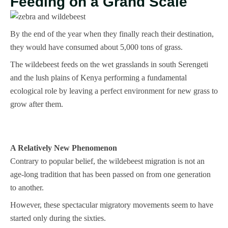
Feeding on a Grand Scale
By the end of the year when they finally reach their destination,
they would have consumed about 5,000 tons of grass.
The wildebeest feeds on the wet grasslands in south Serengeti
and the lush plains of Kenya performing a fundamental
ecological role by leaving a perfect environment for new grass to
grow after them.
A Relatively New Phenomenon
Contrary to popular belief, the wildebeest migration is not an
age-long tradition that has been passed on from one generation
to another.
However, these spectacular migratory movements seem to have
started only during the sixties.