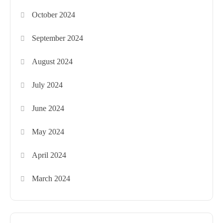
October 2024
September 2024
August 2024
July 2024
June 2024
May 2024
April 2024
March 2024