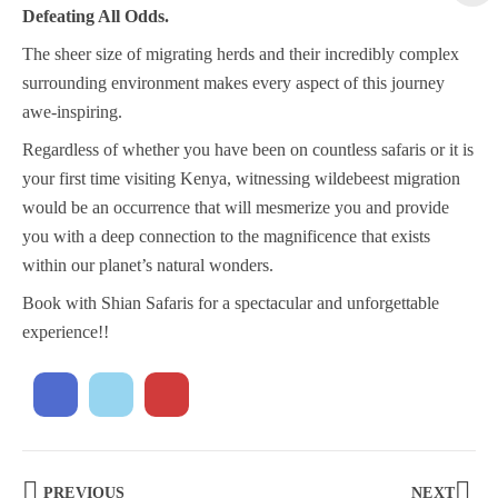
Defeating All Odds.
The sheer size of migrating herds and their incredibly complex
surrounding environment makes every aspect of this journey
awe-inspiring.
Regardless of whether you have been on countless safaris or it is
your first time visiting Kenya, witnessing wildebeest migration
would be an occurrence that will mesmerize you and provide
you with a deep connection to the magnificence that exists
within our planet’s natural wonders.
Book with Shian Safaris for a spectacular and unforgettable
experience!!
PREVIOUS
NEXT