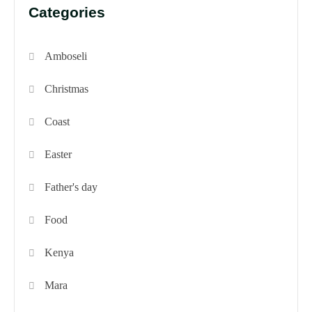
Categories
Amboseli
Christmas
Coast
Easter
Father's day
Food
Kenya
Mara