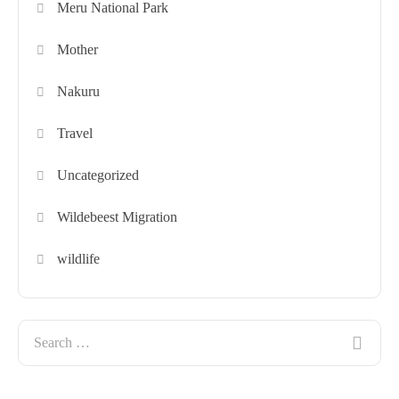
Meru National Park
Mother
Nakuru
Travel
Uncategorized
Wildebeest Migration
wildlife