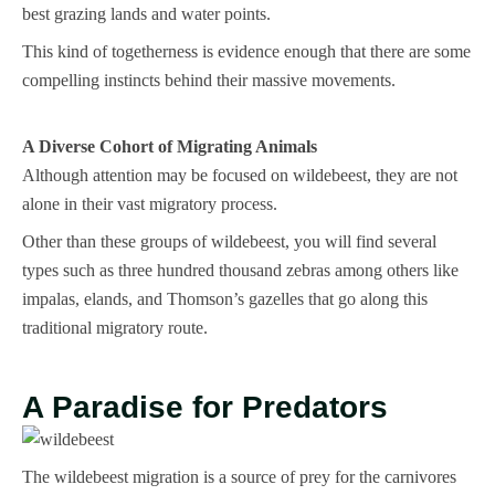
best grazing lands and water points.
This kind of togetherness is evidence enough that there are some
compelling instincts behind their massive movements.
A Diverse Cohort of Migrating Animals
Although attention may be focused on wildebeest, they are not
alone in their vast migratory process.
Other than these groups of wildebeest, you will find several
types such as three hundred thousand zebras among others like
impalas, elands, and Thomson’s gazelles that go along this
traditional migratory route.
A Paradise for Predators
The wildebeest migration is a source of prey for the carnivores