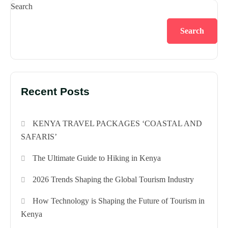
Search
Search
Recent Posts
KENYA TRAVEL PACKAGES ‘COASTAL AND
SAFARIS’
The Ultimate Guide to Hiking in Kenya
2026 Trends Shaping the Global Tourism Industry
How Technology is Shaping the Future of Tourism in
Kenya