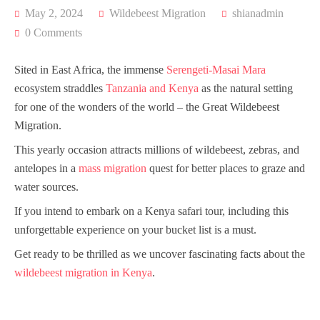
May 2, 2024
Wildebeest Migration
shianadmin
0 Comments
Sited in East Africa, the immense
Serengeti-Masai Mara
ecosystem straddles
Tanzania and Kenya
as the natural setting
for one of the wonders of the world – the Great Wildebeest
Migration.
This yearly occasion attracts millions of wildebeest, zebras, and
antelopes in a
mass migration
quest for better places to graze and
water sources.
If you intend to embark on a Kenya safari tour, including this
unforgettable experience on your bucket list is a must.
Get ready to be thrilled as we uncover fascinating facts about the
wildebeest migration in Kenya
.