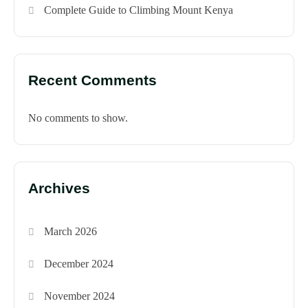
Complete Guide to Climbing Mount Kenya
Recent Comments
No comments to show.
Archives
March 2026
December 2024
November 2024