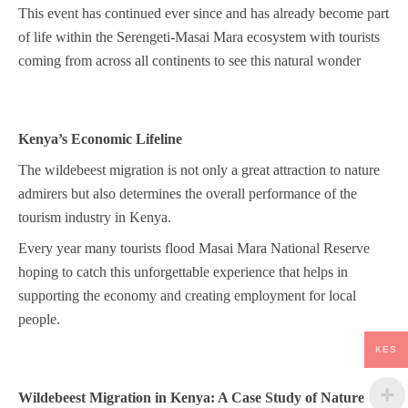
This event has continued ever since and has already become part
of life within the Serengeti-Masai Mara ecosystem with tourists
coming from across all continents to see this natural wonder
Kenya’s Economic Lifeline
The wildebeest migration is not only a great attraction to nature
admirers but also determines the overall performance of the
tourism industry in Kenya.
Every year many tourists flood Masai Mara National Reserve
hoping to catch this unforgettable experience that helps in
supporting the economy and creating employment for local
people.
KES
Wildebeest Migration in Kenya: A Case Study of Nature