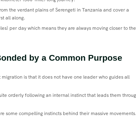
om the verdant plains of Serengeti in Tanzania and cover a
st all along.
les) per day which means they are always moving closer to the
t Bonded by a Common Purpose
migration is that it does not have one leader who guides all
te orderly following an internal instinct that leads them throu
 are some compelling instincts behind their massive movements