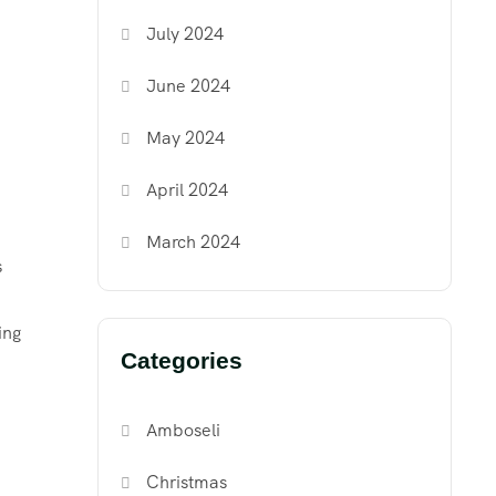
July 2024
June 2024
May 2024
April 2024
March 2024
s
ing
Categories
Amboseli
Christmas