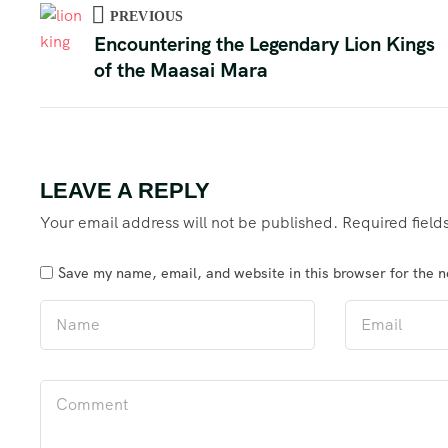
PREVIOUS
Encountering the Legendary Lion Kings
of the Maasai Mara
LEAVE A REPLY
Your email address will not be published.
Required fiel
Save my name, email, and website in this browser for the 