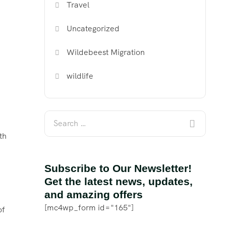
Travel
Uncategorized
Wildebeest Migration
wildlife
th
Subscribe to Our Newsletter!
Get the latest news, updates,
and amazing offers
[mc4wp_form id="165"]
of