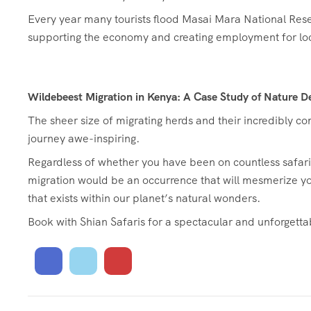
Every year many tourists flood Masai Mara National Reser
supporting the economy and creating employment for lo
Wildebeest Migration in Kenya: A Case Study of Nature De
The sheer size of migrating herds and their incredibly 
journey awe-inspiring.
Regardless of whether you have been on countless safaris o
migration would be an occurrence that will mesmerize y
that exists within our planet’s natural wonders.
Book with Shian Safaris for a spectacular and unforgetta