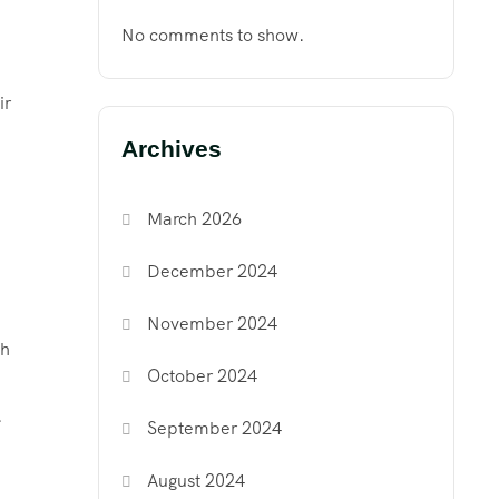
No comments to show.
ir
Archives
March 2026
December 2024
November 2024
gh
October 2024
.
September 2024
August 2024