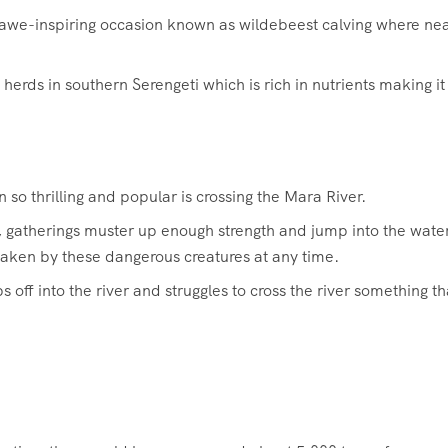
n awe-inspiring occasion known as wildebeest calving where nea
herds in southern Serengeti which is rich in nutrients making it
 so thrilling and popular is crossing the Mara River.
dds, gatherings muster up enough strength and jump into the wate
 taken by these dangerous creatures at any time.
ff into the river and struggles to cross the river something th