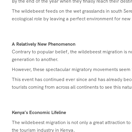
By the end of the year when they finally reach their des
The wildebeest feeds on the wet grasslands in south Ser
ecological role by leaving a perfect environment for new 
A Relatively New Phenomenon
Contrary to popular belief, the wildebeest migration is 
generation to another.
However, these spectacular migratory movements seem to
This event has continued ever since and has already bec
tourists coming from across all continents to see this nat
Kenya’s Economic Lifeline
The wildebeest migration is not only a great attraction t
the tourism industry in Kenya.