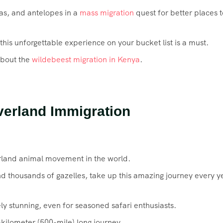
ras, and antelopes in a
mass migration
quest for better places t
 this unforgettable experience on your bucket list is a must.
about the
wildebeest migration in Kenya
.
verland Immigration
rland animal movement in the world.
nd thousands of gazelles, take up this amazing journey every y
y stunning, even for seasoned safari enthusiasts.
-kilometer (500-mile) long journey.