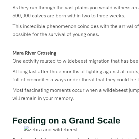
As they run through the vast plains you would witness a
500,000 calves are born within two to three weeks.
This incredible phenomenon coincides with the arrival of 
possible for the survival of young ones.
Mara River Crossing
One activity related to wildebeest migration that has been
At long last after three months of fighting against all o
full of crocodiles always under threat that they could be
Most fascinating moments occur when a wildebeest jumps o
will remain in your memory.
Feeding on a Grand Scale