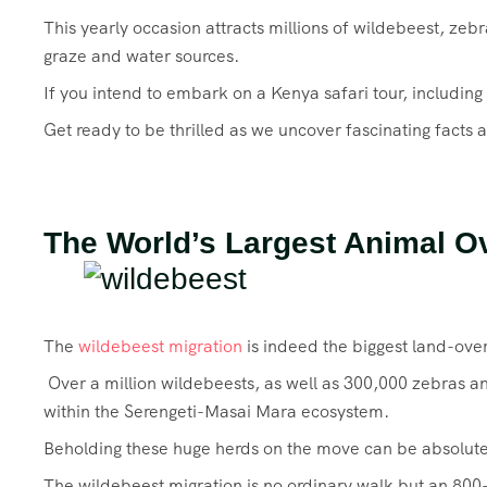
This yearly occasion attracts millions of wildebeest, zeb
graze and water sources.
If you intend to embark on a Kenya safari tour, including
Get ready to be thrilled as we uncover fascinating facts 
The World’s Largest Animal O
The
wildebeest migration
is indeed the biggest land-ove
Over a million wildebeests, as well as 300,000 zebras a
within the Serengeti-Masai Mara ecosystem.
Beholding these huge herds on the move can be absolutel
The wildebeest migration is no ordinary walk but an 800