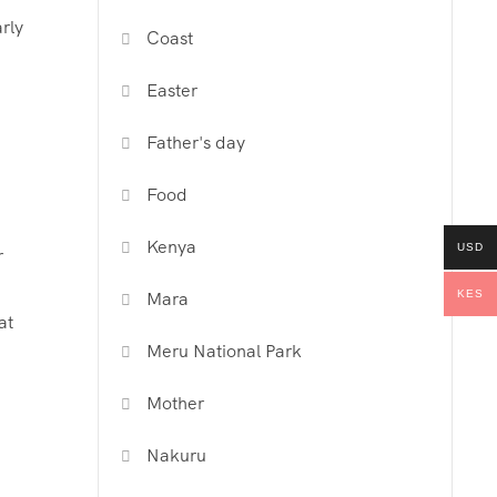
rly
Coast
Easter
Father's day
Food
Kenya
USD
r
KES
Mara
at
Meru National Park
Mother
Nakuru