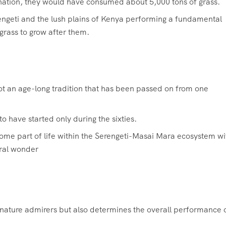
tination, they would have consumed about 5,000 tons of grass.
engeti and the lush plains of Kenya performing a fundamental
grass to grow after them.
not an age-long tradition that has been passed on from one
 have started only during the sixties.
ome part of life within the Serengeti-Masai Mara ecosystem wi
ural wonder
o nature admirers but also determines the overall performance 