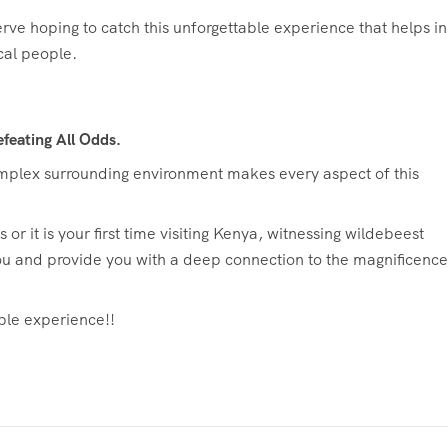
ve hoping to catch this unforgettable experience that helps in
cal people.
feating All Odds.
complex surrounding environment makes every aspect of this
r it is your first time visiting Kenya, witnessing wildebeest
ou and provide you with a deep connection to the magnificence
ble experience!!