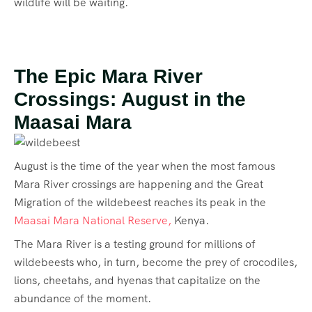
wildlife will be waiting.
The Epic Mara River
Crossings: August in the
Maasai Mara
August is the time of the year when the most famous
Mara River crossings are happening and the Great
Migration of the wildebeest reaches its peak in the
Maasai Mara National Reserve,
Kenya.
The Mara River is a testing ground for millions of
wildebeests who, in turn, become the prey of crocodiles,
lions, cheetahs, and hyenas that capitalize on the
abundance of the moment.