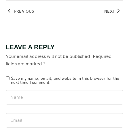
PREVIOUS
NEXT
LEAVE A REPLY
Your email address will not be published.
Required
fields are marked
*
Save my name, email, and website in this browser for the
next time I comment.