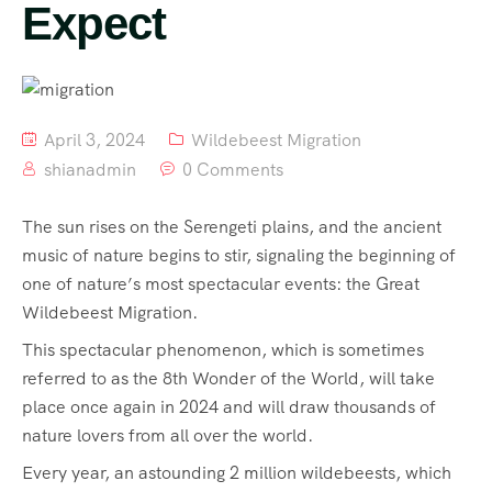
Expect
April 3, 2024
Wildebeest Migration
shianadmin
0 Comments
The sun rises on the Serengeti plains, and the ancient
music of nature begins to stir, signaling the beginning of
one of nature’s most spectacular events: the Great
Wildebeest Migration.
This spectacular phenomenon, which is sometimes
referred to as the 8th Wonder of the World, will take
place once again in 2024 and will draw thousands of
nature lovers from all over the world.
Every year, an astounding 2 million wildebeests, which