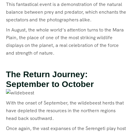
This fantastical event is a demonstration of the natural
balance between prey and predator, which enchants the
spectators and the photographers alike.
In August, the whole world’s attention turns to the Mara
Plain, the place of one of the most striking wildlife
displays on the planet, a real celebration of the force
and strength of nature.
The Return Journey:
September to October
With the onset of September, the wildebeest herds that
have depleted the resources in the northern regions
head back southward.
Once again, the vast expanses of the Serengeti play host