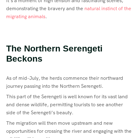
It’s a moment of high tension and fascinating scenes,
demonstrating the bravery and the
natural instinct of the
migrating animals
.
The Northern Serengeti
Beckons
As of mid-July, the herds commence their northward
journey passing into the Northern Serengeti.
This part of the Serengeti is well known for its vast land
and dense wildlife, permitting tourists to see another
side of the Serengeti’s beauty.
The migration will then move upstream and new
opportunities for crossing the river and engaging with the