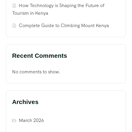
How Technology is Shaping the Future of
Tourism in Kenya
Complete Guide to Climbing Mount Kenya
Recent Comments
No comments to show.
Archives
March 2026