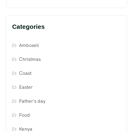
Categories
Amboseli
Christmas
Coast
Easter
Father's day
Food
Kenya