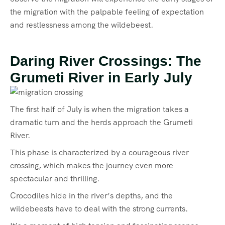
the migration with the palpable feeling of expectation
and restlessness among the wildebeest.
Daring River Crossings: The
Grumeti River in Early July
The first half of July is when the migration takes a
dramatic turn and the herds approach the Grumeti
River.
This phase is characterized by a courageous river
crossing, which makes the journey even more
spectacular and thrilling.
Crocodiles hide in the river’s depths, and the
wildebeests have to deal with the strong currents.