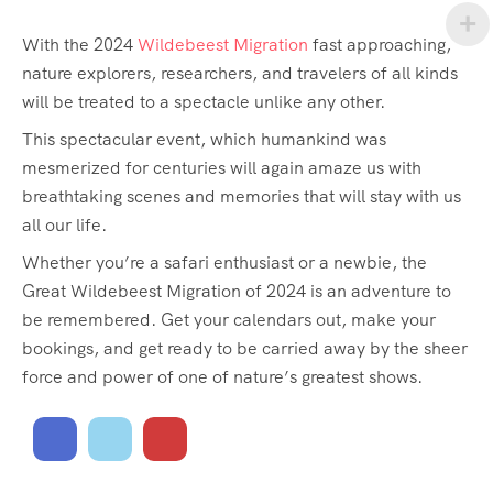
With the 2024
Wildebeest Migration
fast approaching,
nature explorers, researchers, and travelers of all kinds
will be treated to a spectacle unlike any other.
This spectacular event, which humankind was
mesmerized for centuries will again amaze us with
breathtaking scenes and memories that will stay with us
all our life.
Whether you’re a safari enthusiast or a newbie, the
Great Wildebeest Migration of 2024 is an adventure to
be remembered. Get your calendars out, make your
bookings, and get ready to be carried away by the sheer
force and power of one of nature’s greatest shows.