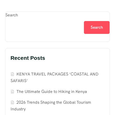
Search
Search
Recent Posts
KENYA TRAVEL PACKAGES ‘COASTAL AND
SAFARIS’
The Ultimate Guide to Hiking in Kenya
2026 Trends Shaping the Global Tourism
Industry