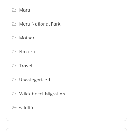
Mara
Meru National Park
Mother
Nakuru
Travel
Uncategorized
Wildebeest Migration
wildlife