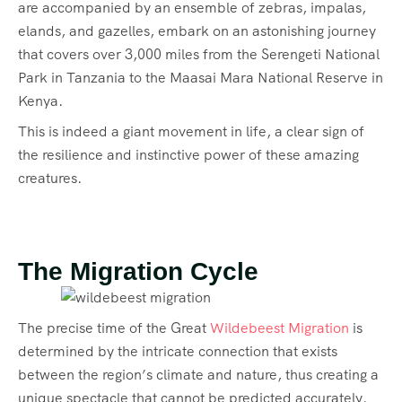
are accompanied by an ensemble of zebras, impalas,
elands, and gazelles, embark on an astonishing journey
that covers over 3,000 miles from the Serengeti National
Park in Tanzania to the Maasai Mara National Reserve in
Kenya.
This is indeed a giant movement in life, a clear sign of
the resilience and instinctive power of these amazing
creatures.
The Migration Cycle
The precise time of the Great
Wildebeest Migration
is
determined by the intricate connection that exists
between the region’s climate and nature, thus creating a
unique spectacle that cannot be predicted accurately.