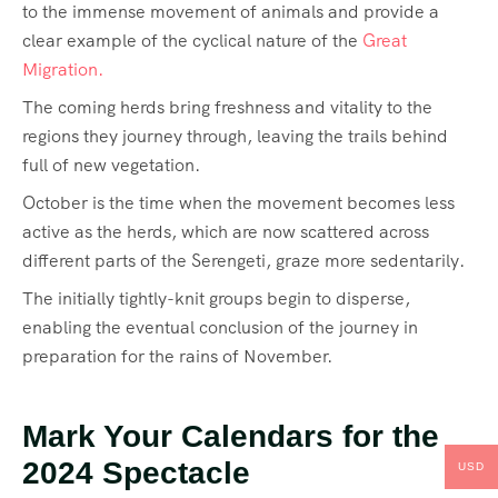
to the immense movement of animals and provide a
clear example of the cyclical nature of the
Great
Migration.
The coming herds bring freshness and vitality to the
regions they journey through, leaving the trails behind
full of new vegetation.
October is the time when the movement becomes less
active as the herds, which are now scattered across
different parts of the Serengeti, graze more sedentarily.
The initially tightly-knit groups begin to disperse,
enabling the eventual conclusion of the journey in
preparation for the rains of November.
Mark Your Calendars for the
2024 Spectacle
USD