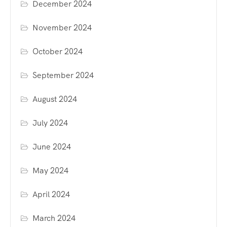
December 2024
November 2024
October 2024
September 2024
August 2024
July 2024
June 2024
May 2024
April 2024
March 2024