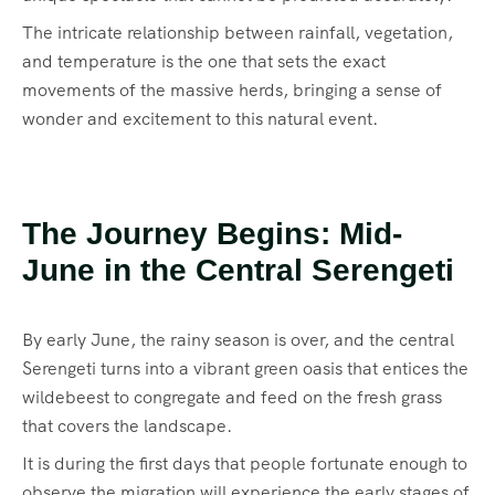
The intricate relationship between rainfall, vegetation,
and temperature is the one that sets the exact
movements of the massive herds, bringing a sense of
wonder and excitement to this natural event.
The Journey Begins: Mid-
June in the Central Serengeti
By early June, the rainy season is over, and the central
Serengeti turns into a vibrant green oasis that entices the
wildebeest to congregate and feed on the fresh grass
that covers the landscape.
It is during the first days that people fortunate enough to
observe the migration will experience the early stages of