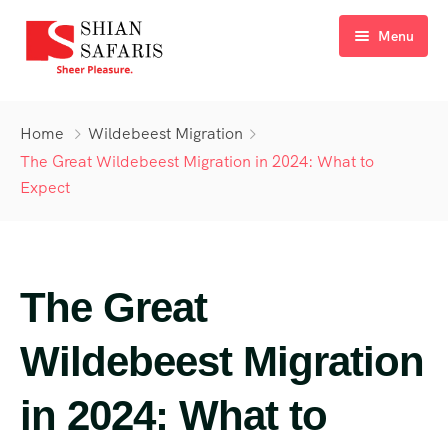
Menu
Home
Home
Wildebeest Migration
Tours
The Great Wildebeest Migration in 2024: What to
Expect
Destinations
Ticketing
About Us
The Great
Gallery
Wildebeest Migration
Blog
in 2024: What to
Contact