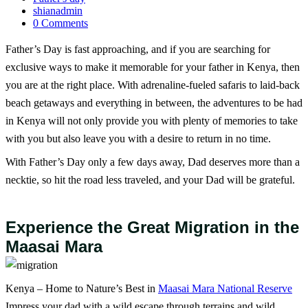
shianadmin
0 Comments
Father’s Day is fast approaching, and if you are searching for
exclusive ways to make it memorable for your father in Kenya, then
you are at the right place. With adrenaline-fueled safaris to laid-back
beach getaways and everything in between, the adventures to be had
in Kenya will not only provide you with plenty of memories to take
with you but also leave you with a desire to return in no time.
With Father’s Day only a few days away, Dad deserves more than a
necktie, so hit the road less traveled, and your Dad will be grateful.
Experience the Great Migration in the
Maasai Mara
Kenya – Home to Nature’s Best in
Maasai Mara National Reserve
Impress your dad with a wild escape through terrains and wild