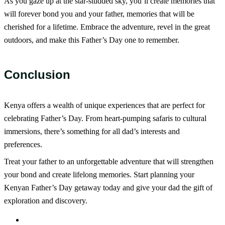
As you gaze up at the star-studded sky, you’ll create memories that
will forever bond you and your father, memories that will be
cherished for a lifetime. Embrace the adventure, revel in the great
outdoors, and make this Father’s Day one to remember.
Conclusion
Kenya offers a wealth of unique experiences that are perfect for
celebrating Father’s Day. From heart-pumping safaris to cultural
immersions, there’s something for all dad’s interests and
preferences.
Treat your father to an unforgettable adventure that will strengthen
your bond and create lifelong memories. Start planning your
Kenyan Father’s Day getaway today and give your dad the gift of
exploration and discovery.