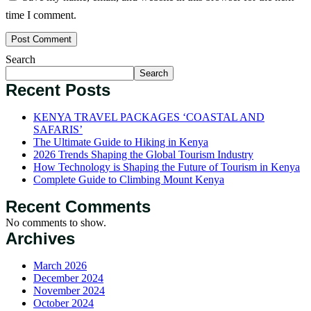
time I comment.
Search
Search
Recent Posts
KENYA TRAVEL PACKAGES ‘COASTAL AND
SAFARIS’
The Ultimate Guide to Hiking in Kenya
2026 Trends Shaping the Global Tourism Industry
How Technology is Shaping the Future of Tourism in Kenya
Complete Guide to Climbing Mount Kenya
Recent Comments
No comments to show.
Archives
March 2026
December 2024
November 2024
October 2024