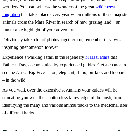
wonders.
You can witness the wonder of the great
wildebeest
migration
that takes place every year when millions of these majestic
animals cross the Mara River in search of new grazing land – an
unmissable highlight of your adventure.
Obviously take a lot of photos together too, remember this awe-
inspiring phenomenon forever.
Experience a walking safari in the legendary
Maasai Mara
this
Father’s Day, accompanied by experienced guides. Get a chance to
see the Africa Big Five – lion, elephant, rhino, buffalo, and leopard
– in the wild.
As you walk over the extensive savannahs your guides will be
educating you with their bottomless knowledge of the bush, from
identifying the many and various animal tracks to the medicinal uses
of different herbs.