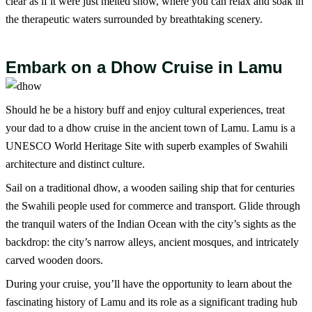
clear as if it were just melted snow, where you can relax and soak in
the therapeutic waters surrounded by breathtaking scenery.
Embark on a Dhow Cruise in Lamu
Should he be a history buff and enjoy cultural experiences, treat
your dad to a dhow cruise in the ancient town of Lamu. Lamu is a
UNESCO World Heritage Site with superb examples of Swahili
architecture and distinct culture.
Sail on a traditional dhow, a wooden sailing ship that for centuries
the Swahili people used for commerce and transport. Glide through
the tranquil waters of the Indian Ocean with the city’s sights as the
backdrop: the city’s narrow alleys, ancient mosques, and intricately
carved wooden doors.
During your cruise, you’ll have the opportunity to learn about the
fascinating history of Lamu and its role as a significant trading hub