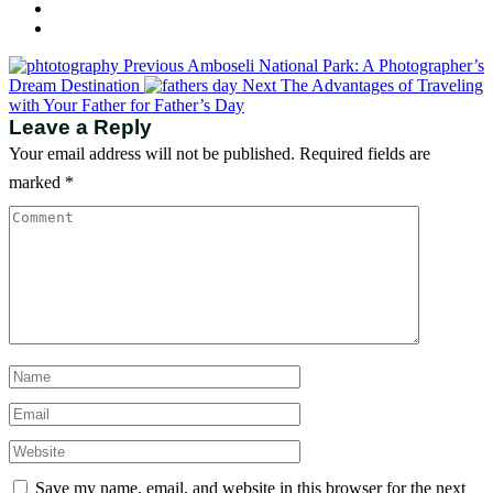
Previous
Amboseli National Park: A Photographer’s
Dream Destination
Next
The Advantages of Traveling
with Your Father for Father’s Day
Leave a Reply
Your email address will not be published.
Required fields are
marked
*
Save my name, email, and website in this browser for the next