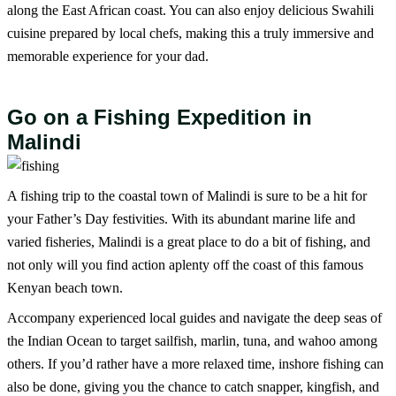
along the East African coast. You can also enjoy delicious Swahili
cuisine prepared by local chefs, making this a truly immersive and
memorable experience for your dad.
Go on a Fishing Expedition in
Malindi
A fishing trip to the coastal town of Malindi is sure to be a hit for
your Father’s Day festivities. With its abundant marine life and
varied fisheries, Malindi is a great place to do a bit of fishing, and
not only will you find action aplenty off the coast of this famous
Kenyan beach town.
Accompany experienced local guides and navigate the deep seas of
the Indian Ocean to target sailfish, marlin, tuna, and wahoo among
others. If you’d rather have a more relaxed time, inshore fishing can
also be done, giving you the chance to catch snapper, kingfish, and