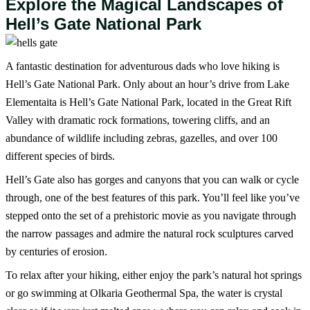
Explore the Magical Landscapes of
Hell’s Gate National Park
A fantastic destination for adventurous dads who love hiking is
Hell’s Gate National Park. Only about an hour’s drive from Lake
Elementaita is Hell’s Gate National Park, located in the Great Rift
Valley with dramatic rock formations, towering cliffs, and an
abundance of wildlife including zebras, gazelles, and over 100
different species of birds.
Hell’s Gate also has gorges and canyons that you can walk or cycle
through, one of the best features of this park. You’ll feel like you’ve
stepped onto the set of a prehistoric movie as you navigate through
the narrow passages and admire the natural rock sculptures carved
by centuries of erosion.
To relax after your hiking, either enjoy the park’s natural hot springs
or go swimming at Olkaria Geothermal Spa, the water is crystal