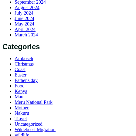
September 2024
August 2024
July 2024
June 2024
May 2024
April 2024
March 2024
Categories
Amboseli
Christmas
Coast
Easter
Father's day
Food
Kenya
Mara
Meru National Park
Mother
Nakuru
Travel
Uncategorized
Wildebeest Migration
wildlife