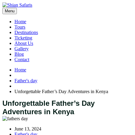
Menu
Home
Tours
Destinations
Ticketing
About Us
Gallery
Blog
Contact
Home
Father's day
Unforgettable Father’s Day Adventures in Kenya
Unforgettable Father’s Day
Adventures in Kenya
June 13, 2024
Father's day