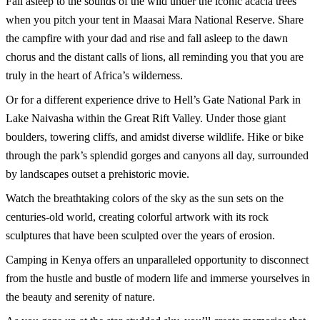
Fall asleep to the sounds of the wild under the iconic acacia trees
when you pitch your tent in Maasai Mara National Reserve. Share
the campfire with your dad and rise and fall asleep to the dawn
chorus and the distant calls of lions, all reminding you that you are
truly in the heart of Africa’s wilderness.
Or for a different experience drive to Hell’s Gate National Park in
Lake Naivasha within the Great Rift Valley. Under those giant
boulders, towering cliffs, and amidst diverse wildlife. Hike or bike
through the park’s splendid gorges and canyons all day, surrounded
by landscapes outset a prehistoric movie.
Watch the breathtaking colors of the sky as the sun sets on the
centuries-old world, creating colorful artwork with its rock
sculptures that have been sculpted over the years of erosion.
Camping in Kenya offers an unparalleled opportunity to disconnect
from the hustle and bustle of modern life and immerse yourselves in
the beauty and serenity of nature.