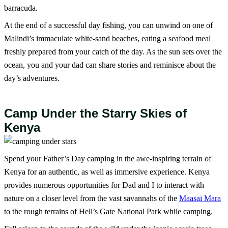
barracuda.
At the end of a successful day fishing, you can unwind on one of
Malindi’s immaculate white-sand beaches, eating a seafood meal
freshly prepared from your catch of the day. As the sun sets over the
ocean, you and your dad can share stories and reminisce about the
day’s adventures.
Camp Under the Starry Skies of
Kenya
Spend your Father’s Day camping in the awe-inspiring terrain of
Kenya for an authentic, as well as immersive experience. Kenya
provides numerous opportunities for Dad and I to interact with
nature on a closer level from the vast savannahs of the
Maasai Mara
to the rough terrains of Hell’s Gate National Park while camping.