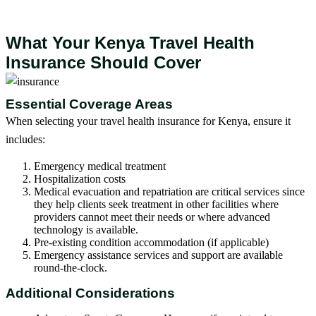
What Your Kenya Travel Health
Insurance Should Cover
Essential Coverage Areas
When selecting your travel health insurance for Kenya, ensure it
includes:
Emergency medical treatment
Hospitalization costs
Medical evacuation and repatriation are critical services since
they help clients seek treatment in other facilities where
providers cannot meet their needs or where advanced
technology is available.
Pre-existing condition accommodation (if applicable)
Emergency assistance services and support are available
round-the-clock.
Additional Considerations