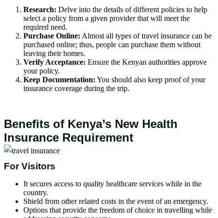
Research:
Delve into the details of different policies to help
select a policy from a given provider that will meet the
required need.
Purchase Online:
Almost all types of travel insurance can be
purchased online; thus, people can purchase them without
leaving their homes.
Verify Acceptance:
Ensure the Kenyan authorities approve
your policy.
Keep Documentation:
You should also keep proof of your
insurance coverage during the trip.
Benefits of Kenya’s New Health
Insurance Requirement
For Visitors
It secures access to quality healthcare services while in the
country.
Shield from other related costs in the event of an emergency.
Options that provide the freedom of choice in travelling while