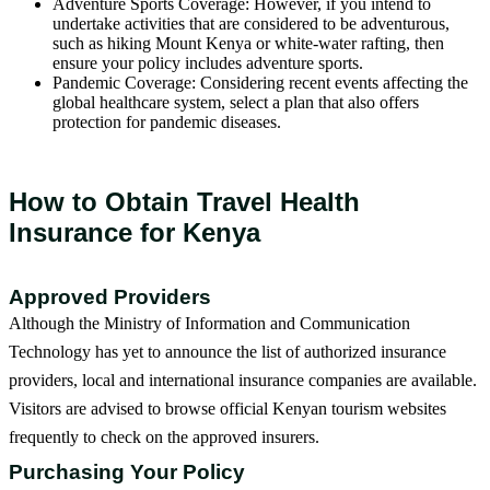
Adventure Sports Coverage: However, if you intend to
undertake activities that are considered to be adventurous,
such as hiking Mount Kenya or white-water rafting, then
ensure your policy includes adventure sports.
Pandemic Coverage: Considering recent events affecting the
global healthcare system, select a plan that also offers
protection for pandemic diseases.
How to Obtain Travel Health
Insurance for Kenya
Approved Providers
Although the Ministry of Information and Communication
Technology has yet to announce the list of authorized insurance
providers, local and international insurance companies are available.
Visitors are advised to browse official Kenyan tourism websites
frequently to check on the approved insurers.
Purchasing Your Policy