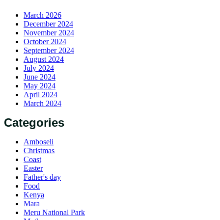
March 2026
December 2024
November 2024
October 2024
September 2024
August 2024
July 2024
June 2024
May 2024
April 2024
March 2024
Categories
Amboseli
Christmas
Coast
Easter
Father's day
Food
Kenya
Mara
Meru National Park