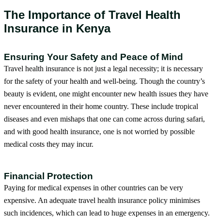
The Importance of Travel Health
Insurance in Kenya
Ensuring Your Safety and Peace of Mind
Travel health insurance is not just a legal necessity; it is necessary
for the safety of your health and well-being. Though the country’s
beauty is evident, one might encounter new health issues they have
never encountered in their home country. These include tropical
diseases and even mishaps that one can come across during safari,
and with good health insurance, one is not worried by possible
medical costs they may incur.
Financial Protection
Paying for medical expenses in other countries can be very
expensive. An adequate travel health insurance policy minimises
such incidences, which can lead to huge expenses in an emergency.