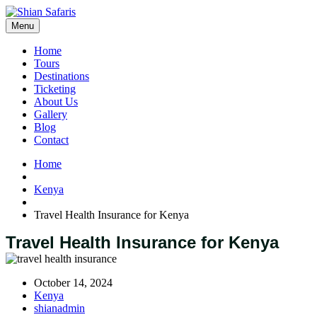
Menu
Home
Tours
Destinations
Ticketing
About Us
Gallery
Blog
Contact
Home
Kenya
Travel Health Insurance for Kenya
Travel Health Insurance for Kenya
October 14, 2024
Kenya
shianadmin