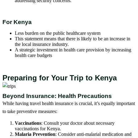
addressing security concerns.
For Kenya
Less burden on the public healthcare system
This statement means that there is likely to be an increase in
the local insurance industry.
A strategic investment in health care provision by increasing
health care budgets
Preparing for Your Trip to Kenya
Beyond Insurance: Health Precautions
While having travel health insurance is crucial, it’s equally important
to take preventive measures:
Vaccinations
: Consult your doctor about necessary
vaccinations for Kenya.
Malaria Prevention
: Consider anti-malarial medication and