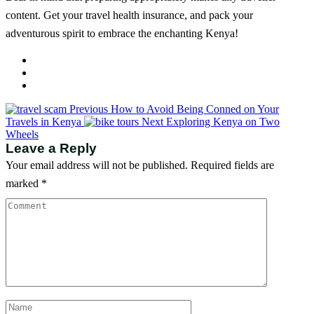
content. Get your travel health insurance, and pack your
adventurous spirit to embrace the enchanting Kenya!
Previous
How to Avoid Being Conned on Your
Travels in Kenya
Next
Exploring Kenya on Two
Wheels
Leave a Reply
Your email address will not be published.
Required fields are
marked
*