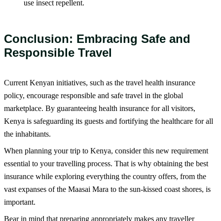
use insect repellent.
Conclusion: Embracing Safe and
Responsible Travel
Current Kenyan initiatives, such as the travel health insurance
policy, encourage responsible and safe travel in the global
marketplace. By guaranteeing health insurance for all visitors,
Kenya is safeguarding its guests and fortifying the healthcare for all
the inhabitants.
When planning your trip to Kenya, consider this new requirement
essential to your travelling process. That is why obtaining the best
insurance while exploring everything the country offers, from the
vast expanses of the Maasai Mara to the sun-kissed coast shores, is
important.
Bear in mind that preparing appropriately makes any traveller