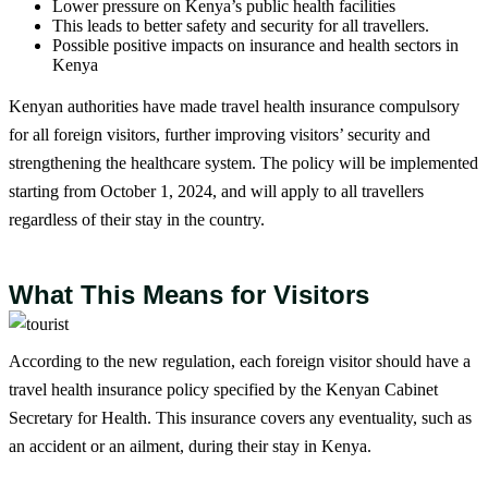
Lower pressure on Kenya’s public health facilities
This leads to better safety and security for all travellers.
Possible positive impacts on insurance and health sectors in
Kenya
Kenyan authorities have made travel health insurance compulsory
for all foreign visitors, further improving visitors’ security and
strengthening the healthcare system. The policy will be implemented
starting from October 1, 2024, and will apply to all travellers
regardless of their stay in the country.
What This Means for Visitors
According to the new regulation, each foreign visitor should have a
travel health insurance policy specified by the Kenyan Cabinet
Secretary for Health. This insurance covers any eventuality, such as
an accident or an ailment, during their stay in Kenya.