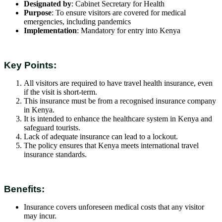
Designated by
: Cabinet Secretary for Health
Purpose
: To ensure visitors are covered for medical
emergencies, including pandemics
Implementation
: Mandatory for entry into Kenya
Key Points:
All visitors are required to have travel health insurance, even
if the visit is short-term.
This insurance must be from a recognised insurance company
in Kenya.
It is intended to enhance the healthcare system in Kenya and
safeguard tourists.
Lack of adequate insurance can lead to a lockout.
The policy ensures that Kenya meets international travel
insurance standards.
Benefits:
Insurance covers unforeseen medical costs that any visitor
may incur.