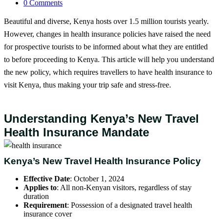
0 Comments
Beautiful and diverse, Kenya hosts over 1.5 million tourists yearly.
However, changes in health insurance policies have raised the need
for prospective tourists to be informed about what they are entitled
to before proceeding to Kenya. This article will help you understand
the new policy, which requires travellers to have health insurance to
visit Kenya, thus making your trip safe and stress-free.
Understanding Kenya’s New Travel
Health Insurance Mandate
Kenya’s New Travel Health Insurance Policy
Effective Date
: October 1, 2024
Applies to
: All non-Kenyan visitors, regardless of stay
duration
Requirement
: Possession of a designated travel health
insurance cover