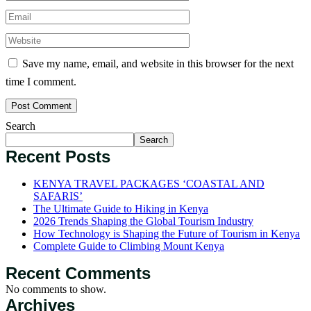
Save my name, email, and website in this browser for the next
time I comment.
Search
Search
Recent Posts
KENYA TRAVEL PACKAGES ‘COASTAL AND
SAFARIS’
The Ultimate Guide to Hiking in Kenya
2026 Trends Shaping the Global Tourism Industry
How Technology is Shaping the Future of Tourism in Kenya
Complete Guide to Climbing Mount Kenya
Recent Comments
No comments to show.
Archives