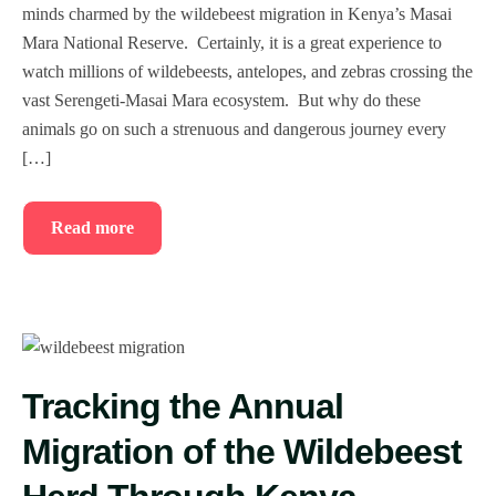
minds charmed by the wildebeest migration in Kenya’s Masai
Mara National Reserve. Certainly, it is a great experience to
watch millions of wildebeests, antelopes, and zebras crossing the
vast Serengeti-Masai Mara ecosystem. But why do these
animals go on such a strenuous and dangerous journey every
[…]
Read more
Tracking the Annual
Migration of the Wildebeest