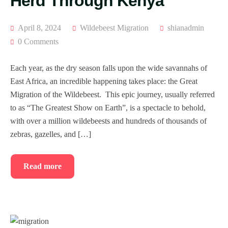
Herd Through Kenya
April 8, 2024
Wildebeest Migration
shianadmin
0 Comments
Each year, as the dry season falls upon the wide savannahs of
East Africa, an incredible happening takes place: the Great
Migration of the Wildebeest. This epic journey, usually referred
to as “The Greatest Show on Earth”, is a spectacle to behold,
with over a million wildebeests and hundreds of thousands of
zebras, gazelles, and […]
Read more