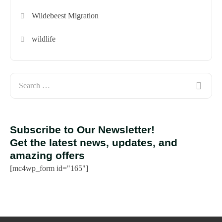
Wildebeest Migration
wildlife
Subscribe to Our Newsletter!
Get the latest news, updates, and
amazing offers
[mc4wp_form id="165"]