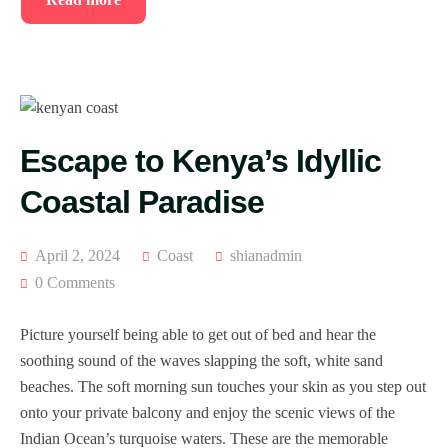
Escape to Kenya’s Idyllic
Coastal Paradise
April 2, 2024
Coast
shianadmin
0 Comments
Picture yourself being able to get out of bed and hear the
soothing sound of the waves slapping the soft, white sand
beaches. The soft morning sun touches your skin as you step out
onto your private balcony and enjoy the scenic views of the
Indian Ocean’s turquoise waters. These are the memorable