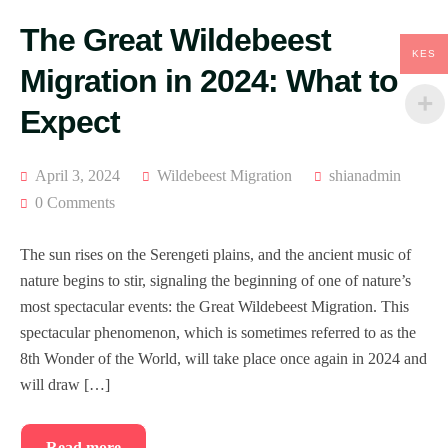
The Great Wildebeest
KES
Migration in 2024: What to
Expect
April 3, 2024
Wildebeest Migration
shianadmin
0 Comments
The sun rises on the Serengeti plains, and the ancient music of
nature begins to stir, signaling the beginning of one of nature’s
most spectacular events: the Great Wildebeest Migration. This
spectacular phenomenon, which is sometimes referred to as the
8th Wonder of the World, will take place once again in 2024 and
will draw […]
Read more