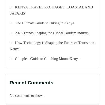
KENYA TRAVEL PACKAGES ‘COASTAL AND
SAFARIS’
The Ultimate Guide to Hiking in Kenya
2026 Trends Shaping the Global Tourism Industry
How Technology is Shaping the Future of Tourism in
Kenya
Complete Guide to Climbing Mount Kenya
Recent Comments
No comments to show.