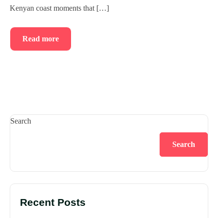
Kenyan coast moments that […]
Read more
Search
Search
Recent Posts