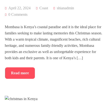
April 22, 2024
Coast
shianadmin
0 Comments
Mombasa is Kenya’s coastal paradise and it is the ideal place for
families seeking to make lasting memories this Christmas season.
With a warm tropical climate, magnificent beaches, rich cultural
heritage, and numerous family-friendly activities, Mombasa
provides an exclusive as well as unforgettable experience for
both kids and their parents. It is one of Kenya’s […]
Read more