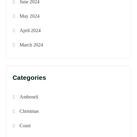
June 2024
May 2024
April 2024
March 2024
Categories
Amboseli
Christmas
Coast