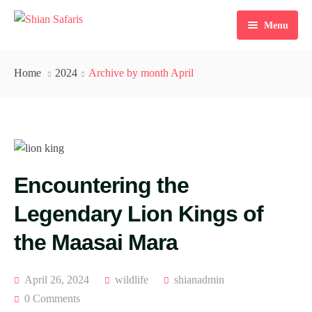
Menu
Home
Home
2024
Archive by month April
Tours
Destinations
Ticketing
Encountering the
About Us
Legendary Lion Kings of
Gallery
the Maasai Mara
Blog
Contact
April 26, 2024
wildlife
shianadmin
0 Comments