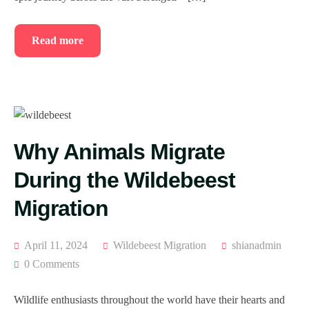
Read more
Why Animals Migrate
During the Wildebeest
Migration
April 11, 2024
Wildebeest Migration
shianadmin
0 Comments
Wildlife enthusiasts throughout the world have their hearts and