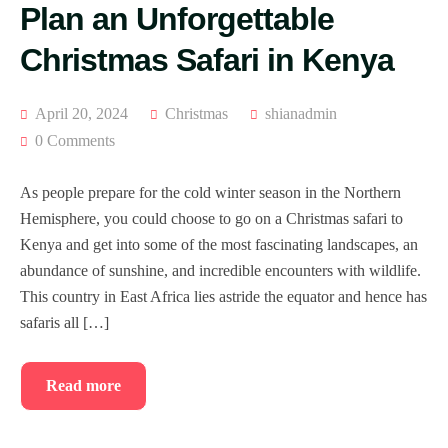
Plan an Unforgettable
Christmas Safari in Kenya
April 20, 2024
Christmas
shianadmin
0 Comments
As people prepare for the cold winter season in the Northern
Hemisphere, you could choose to go on a Christmas safari to
Kenya and get into some of the most fascinating landscapes, an
abundance of sunshine, and incredible encounters with wildlife.
This country in East Africa lies astride the equator and hence has
safaris all […]
Read more