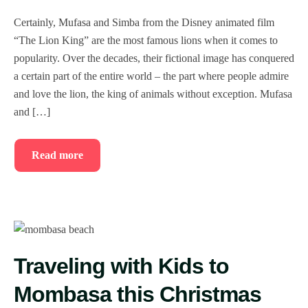
Certainly, Mufasa and Simba from the Disney animated film
“The Lion King” are the most famous lions when it comes to
popularity. Over the decades, their fictional image has conquered
a certain part of the entire world – the part where people admire
and love the lion, the king of animals without exception. Mufasa
and […]
Read more
Traveling with Kids to
Mombasa this Christmas