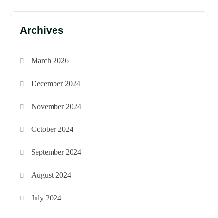
Archives
March 2026
December 2024
November 2024
October 2024
September 2024
August 2024
July 2024