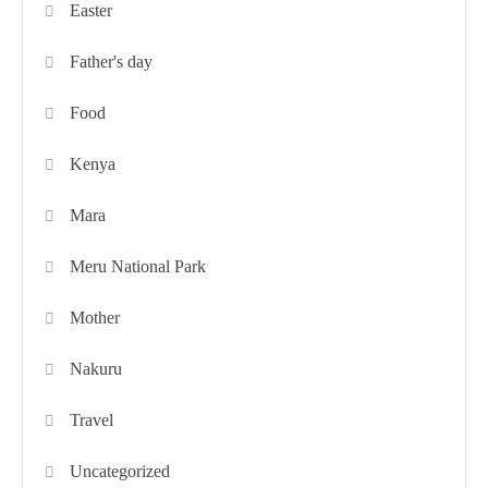
Easter
Father's day
Food
Kenya
Mara
Meru National Park
Mother
Nakuru
Travel
Uncategorized