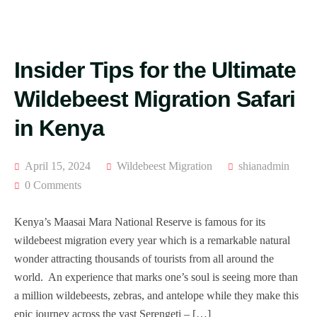
Insider Tips for the Ultimate
Wildebeest Migration Safari
in Kenya
April 15, 2024
Wildebeest Migration
shianadmin
0 Comments
Kenya’s Maasai Mara National Reserve is famous for its
wildebeest migration every year which is a remarkable natural
wonder attracting thousands of tourists from all around the
world. An experience that marks one’s soul is seeing more than
a million wildebeests, zebras, and antelope while they make this
epic journey across the vast Serengeti – […]