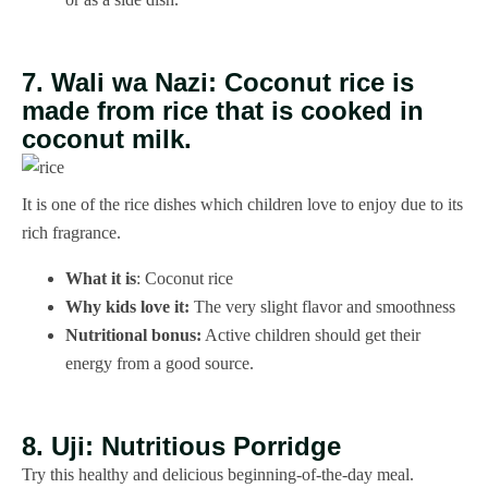
7. Wali wa Nazi: Coconut rice is
made from rice that is cooked in
coconut milk.
It is one of the rice dishes which children love to enjoy due to its
rich fragrance.
What it is
: Coconut rice
Why kids love it:
The very slight flavor and smoothness
Nutritional bonus:
Active children should get their
energy from a good source.
8. Uji: Nutritious Porridge
Try this healthy and delicious beginning-of-the-day meal.