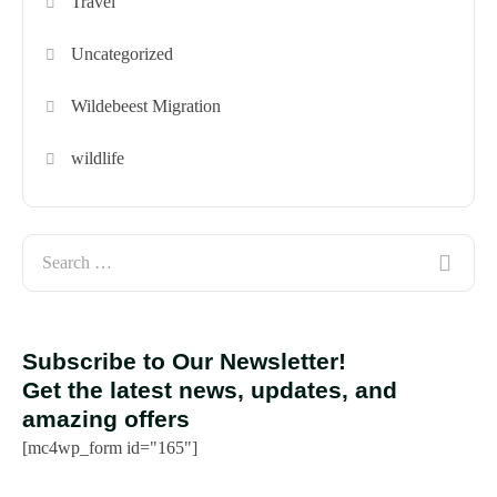
Travel
Uncategorized
Wildebeest Migration
wildlife
Subscribe to Our Newsletter!
Get the latest news, updates, and
amazing offers
[mc4wp_form id="165"]