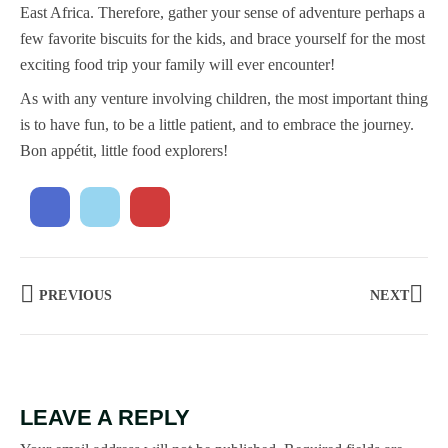
East Africa. Therefore, gather your sense of adventure perhaps a
few favorite biscuits for the kids, and brace yourself for the most
exciting food trip your family will ever encounter!
As with any venture involving children, the most important thing
is to have fun, to be a little patient, and to embrace the journey.
Bon appétit, little food explorers!
PREVIOUS
NEXT
LEAVE A REPLY