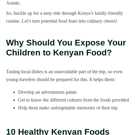
Asante.
So, buckle up for a tasty ride through Kenya’s family-friendly
cuisine. Let’s turn potential food fears into culinary cheers!
Why Should You Expose Your
Children to Kenyan Food?
Tasting local dishes is an unavoidable part of the trip, so even
young travelers should be prepared for this. It helps them:
Develop an adventurous palate
Get to know the different cultures from the foods provided
Help them make unforgettable memories of their trip
10 Healthy Kenyan Foods