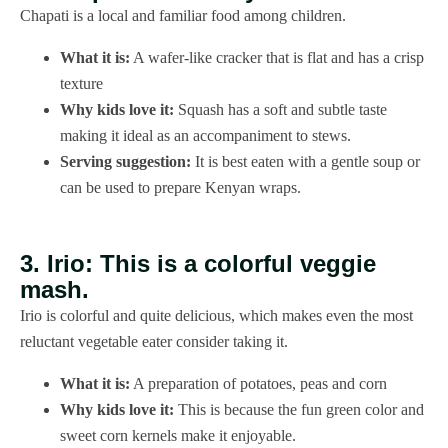
Chapati is a local and familiar food among children.
What it is:
A wafer-like cracker that is flat and has a crisp
texture
Why kids love it:
Squash has a soft and subtle taste
making it ideal as an accompaniment to stews.
Serving suggestion:
It is best eaten with a gentle soup or
can be used to prepare Kenyan wraps.
3. Irio: This is a colorful veggie
mash.
Irio is colorful and quite delicious, which makes even the most
reluctant vegetable eater consider taking it.
What it is:
A preparation of potatoes, peas and corn
Why kids love it:
This is because the fun green color and
sweet corn kernels make it enjoyable.