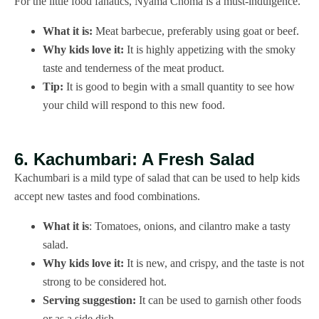
For the little food fanatics, Nyama Choma is a must-indulgence.
What it is:
Meat barbecue, preferably using goat or beef.
Why kids love it:
It is highly appetizing with the smoky
taste and tenderness of the meat product.
Tip:
It is good to begin with a small quantity to see how
your child will respond to this new food.
6. Kachumbari: A Fresh Salad
Kachumbari is a mild type of salad that can be used to help kids
accept new tastes and food combinations.
What it is
: Tomatoes, onions, and cilantro make a tasty
salad.
Why kids love it:
It is new, and crispy, and the taste is not
strong to be considered hot.
Serving suggestion:
It can be used to garnish other foods
or as a side dish.