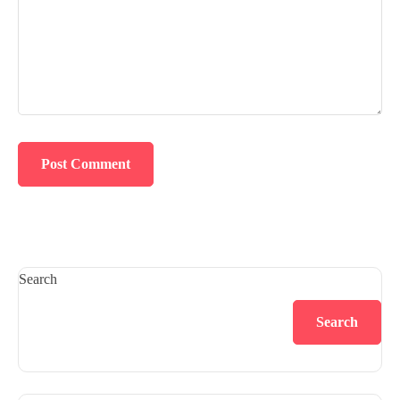
Search
Search