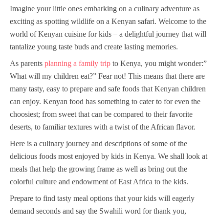
Imagine your little ones embarking on a culinary adventure as
exciting as spotting wildlife on a Kenyan safari. Welcome to the
world of Kenyan cuisine for kids – a delightful journey that will
tantalize young taste buds and create lasting memories.
As parents
planning a family trip
to Kenya, you might wonder:”
What will my children eat?” Fear not! This means that there are
many tasty, easy to prepare and safe foods that Kenyan children
can enjoy. Kenyan food has something to cater to for even the
choosiest; from sweet that can be compared to their favorite
deserts, to familiar textures with a twist of the African flavor.
Here is a culinary journey and descriptions of some of the
delicious foods most enjoyed by kids in Kenya. We shall look at
meals that help the growing frame as well as bring out the
colorful culture and endowment of East Africa to the kids.
Prepare to find tasty meal options that your kids will eagerly
demand seconds and say the Swahili word for thank you,