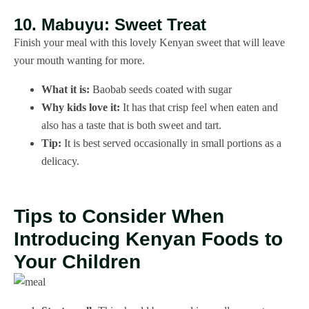
10. Mabuyu: Sweet Treat
Finish your meal with this lovely Kenyan sweet that will leave
your mouth wanting for more.
What it is:
Baobab seeds coated with sugar
Why kids love it:
It has that crisp feel when eaten and
also has a taste that is both sweet and tart.
Tip:
It is best served occasionally in small portions as a
delicacy.
Tips to Consider When
Introducing Kenyan Foods to
Your Children