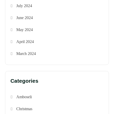
July 2024
June 2024
May 2024
April 2024
March 2024
Categories
Amboseli
Christmas