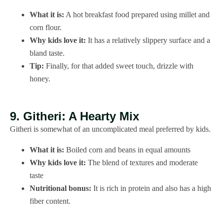
What it is:
A hot breakfast food prepared using millet and
corn flour.
Why kids love it:
It has a relatively slippery surface and a
bland taste.
Tip:
Finally, for that added sweet touch, drizzle with
honey.
9. Githeri: A Hearty Mix
Githeri is somewhat of an uncomplicated meal preferred by kids.
What it is:
Boiled corn and beans in equal amounts
Why kids love it:
The blend of textures and moderate
taste
Nutritional bonus:
It is rich in protein and also has a high
fiber content.