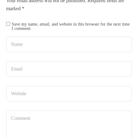
Your email address will not be published.
Required fields are
marked
*
Save my name, email, and website in this browser for the next time
I comment.