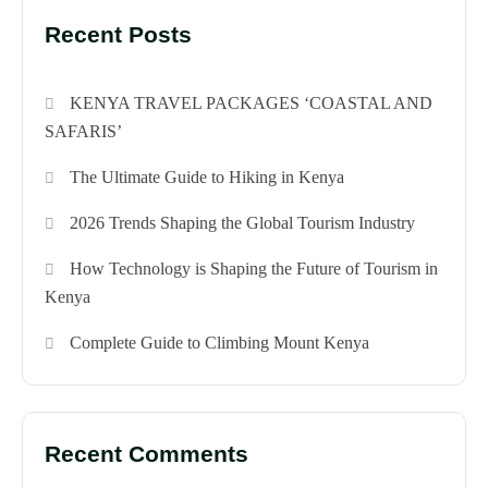
Recent Posts
KENYA TRAVEL PACKAGES ‘COASTAL AND
SAFARIS’
The Ultimate Guide to Hiking in Kenya
2026 Trends Shaping the Global Tourism Industry
How Technology is Shaping the Future of Tourism in
Kenya
Complete Guide to Climbing Mount Kenya
Recent Comments