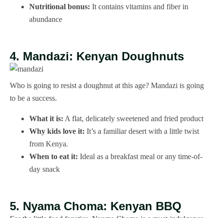
Nutritional bonus:
It contains vitamins and fiber in
abundance
4. Mandazi: Kenyan Doughnuts
Who is going to resist a doughnut at this age? Mandazi is going
to be a success.
What it is:
A flat, delicately sweetened and fried product
Why kids love it:
It’s a familiar desert with a little twist
from Kenya.
When to eat it:
Ideal as a breakfast meal or any time-of-
day snack
5. Nyama Choma: Kenyan BBQ