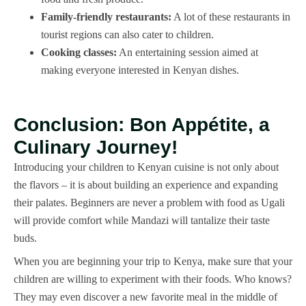
Family-friendly restaurants:
A lot of these restaurants in
tourist regions can also cater to children.
Cooking classes:
An entertaining session aimed at
making everyone interested in Kenyan dishes.
Conclusion: Bon Appétite, a
Culinary Journey!
Introducing your children to Kenyan cuisine is not only about
the flavors – it is about building an experience and expanding
their palates. Beginners are never a problem with food as Ugali
will provide comfort while Mandazi will tantalize their taste
buds.
When you are beginning your trip to Kenya, make sure that your
children are willing to experiment with their foods. Who knows?
They may even discover a new favorite meal in the middle of