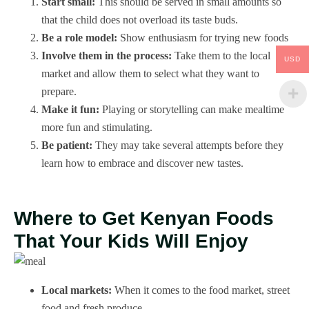
Start small:
This should be served in small amounts so
that the child does not overload its taste buds.
Be a role model:
Show enthusiasm for trying new foods
Involve them in the process:
Take them to the local
USD
market and allow them to select what they want to
prepare.
Make it fun:
Playing or storytelling can make mealtime
more fun and stimulating.
Be patient:
They may take several attempts before they
learn how to embrace and discover new tastes.
Where to Get Kenyan Foods
That Your Kids Will Enjoy
Local markets:
When it comes to the food market, street
food and fresh produce.