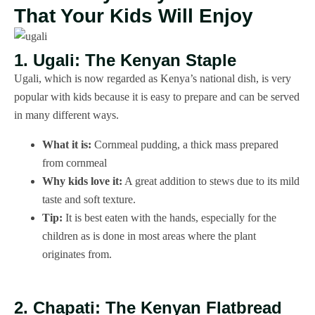
That Your Kids Will Enjoy
1. Ugali: The Kenyan Staple
Ugali, which is now regarded as Kenya’s national dish, is very
popular with kids because it is easy to prepare and can be served
in many different ways.
What it is:
Cornmeal pudding, a thick mass prepared
from cornmeal
Why kids love it:
A great addition to stews due to its mild
taste and soft texture.
Tip:
It is best eaten with the hands, especially for the
children as is done in most areas where the plant
originates from.
2. Chapati: The Kenyan Flatbread