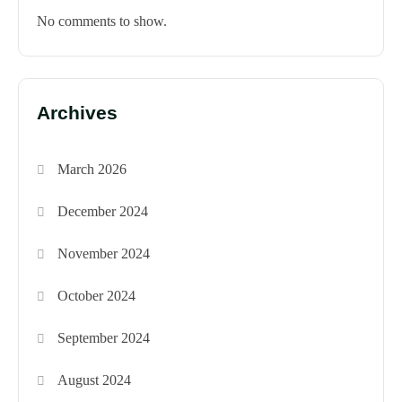
No comments to show.
Archives
March 2026
December 2024
November 2024
October 2024
September 2024
August 2024