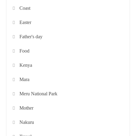
Coast
Easter
Father's day
Food
Kenya
Mara
Meru National Park
Mother
Nakuru