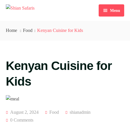
Menu
Home
Home
Food
Kenyan Cuisine for Kids
Tours
Destinations
Kenyan Cuisine for
Ticketing
About Us
Kids
Gallery
Blog
August 2, 2024
Food
shianadmin
Contact
0 Comments