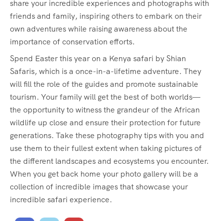
share your incredible experiences and photographs with
friends and family, inspiring others to embark on their
own adventures while raising awareness about the
importance of conservation efforts.
Spend Easter this year on a Kenya safari by Shian
Safaris, which is a once-in-a-lifetime adventure. They
will fill the role of the guides and promote sustainable
tourism. Your family will get the best of both worlds—
the opportunity to witness the grandeur of the African
wildlife up close and ensure their protection for future
generations. Take these photography tips with you and
use them to their fullest extent when taking pictures of
the different landscapes and ecosystems you encounter.
When you get back home your photo gallery will be a
collection of incredible images that showcase your
incredible safari experience.