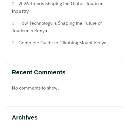
2026 Trends Shaping the Global Tourism
Industry
How Technology is Shaping the Future of
Tourism in Kenya
Complete Guide to Climbing Mount Kenya
Recent Comments
No comments to show.
Archives