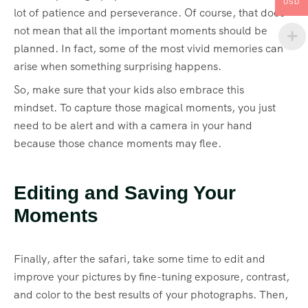
USD
lot of patience and perseverance. Of course, that does
not mean that all the important moments should be
planned. In fact, some of the most vivid memories can
arise when something surprising happens.
So, make sure that your kids also embrace this
mindset. To capture those magical moments, you just
need to be alert and with a camera in your hand
because those chance moments may flee.
Editing and Saving Your
Moments
Finally, after the safari, take some time to edit and
improve your pictures by fine-tuning exposure, contrast,
and color to the best results of your photographs. Then,