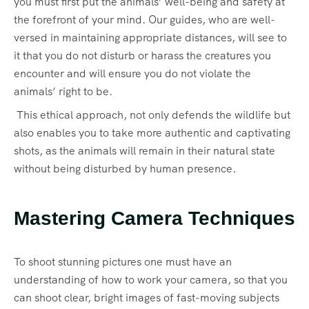
you must first put the animals’ well-being and safety at
the forefront of your mind. Our guides, who are well-
versed in maintaining appropriate distances, will see to
it that you do not disturb or harass the creatures you
encounter and will ensure you do not violate the
animals’ right to be.
This ethical approach, not only defends the wildlife but
also enables you to take more authentic and captivating
shots, as the animals will remain in their natural state
without being disturbed by human presence.
Mastering Camera Techniques
To shoot stunning pictures one must have an
understanding of how to work your camera, so that you
can shoot clear, bright images of fast-moving subjects