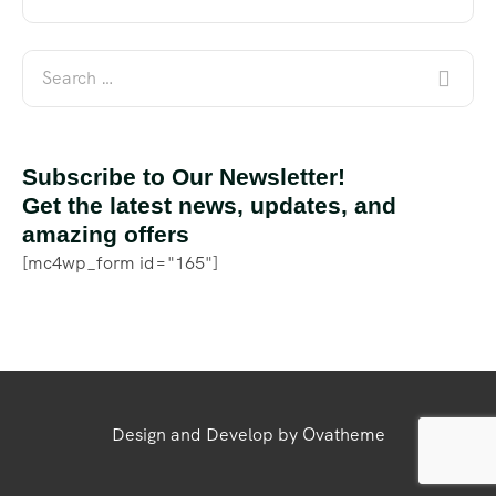
Subscribe to Our Newsletter!
Get the latest news, updates, and
amazing offers
[mc4wp_form id="165"]
Design and Develop by Ovatheme