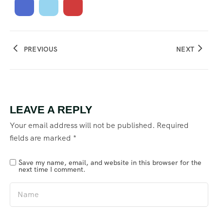
PREVIOUS
NEXT
LEAVE A REPLY
Your email address will not be published.
Required
fields are marked
*
Save my name, email, and website in this browser for the
next time I comment.