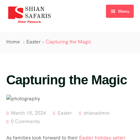
Menu
Home
Home
Easter
Capturing the Magic
Tours
Destinations
Capturing the Magic
Ticketing
About Us
Gallery
March 18, 2024
Easter
shianadmin
Blog
0 Comments
Contact
As families look forward to their
Easter holiday safari