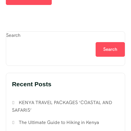
Search
Search
Recent Posts
KENYA TRAVEL PACKAGES ‘COASTAL AND
SAFARIS’
The Ultimate Guide to Hiking in Kenya