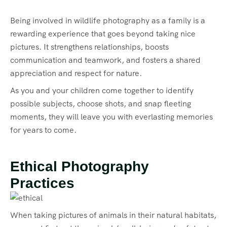
Being involved in wildlife photography as a family is a
rewarding experience that goes beyond taking nice
pictures. It strengthens relationships, boosts
communication and teamwork, and fosters a shared
appreciation and respect for nature.
As you and your children come together to identify
possible subjects, choose shots, and snap fleeting
moments, they will leave you with everlasting memories
for years to come.
Ethical Photography
Practices
When taking pictures of animals in their natural habitats,