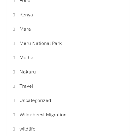
Food
Kenya
Mara
Meru National Park
Mother
Nakuru
Travel
Uncategorized
Wildebeest Migration
wildlife