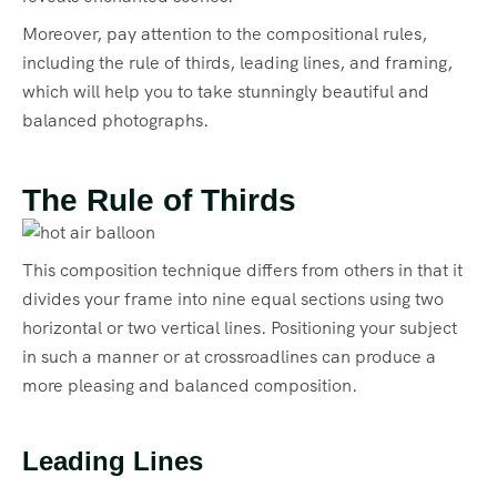
Moreover, pay attention to the compositional rules,
including the rule of thirds, leading lines, and framing,
which will help you to take stunningly beautiful and
balanced photographs.
The Rule of Thirds
This composition technique differs from others in that it
divides your frame into nine equal sections using two
horizontal or two vertical lines. Positioning your subject
in such a manner or at crossroadlines can produce a
more pleasing and balanced composition.
Leading Lines