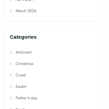
March 2024
Categories
Amboseli
Christmas
Coast
Easter
Father's day