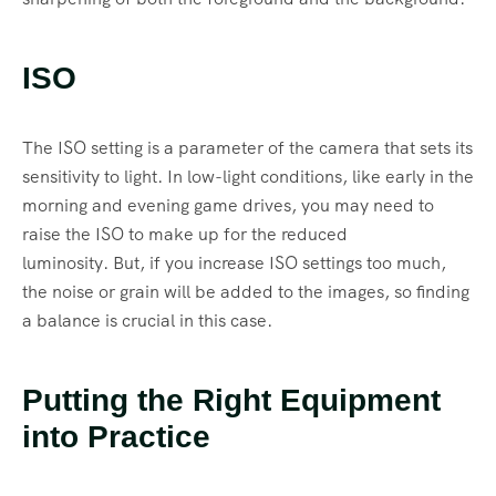
ISO
The ISO setting is a parameter of the camera that sets its
sensitivity to light. In low-light conditions, like early in the
morning and evening game drives, you may need to
raise the ISO to make up for the reduced
luminosity. But, if you increase ISO settings too much,
the noise or grain will be added to the images, so finding
a balance is crucial in this case.
Putting the Right Equipment
into Practice