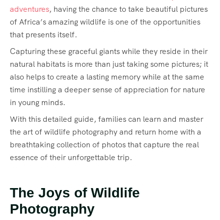
adventures
, having the chance to take beautiful pictures
of Africa’s amazing wildlife is one of the opportunities
that presents itself.
Capturing these graceful giants while they reside in their
natural habitats is more than just taking some pictures; it
also helps to create a lasting memory while at the same
time instilling a deeper sense of appreciation for nature
in young minds.
With this detailed guide, families can learn and master
the art of wildlife photography and return home with a
breathtaking collection of photos that capture the real
essence of their unforgettable trip.
The Joys of Wildlife
Photography