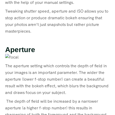
with the help of your manual settings.
Tweaking shutter speed, aperture and ISO allows you to
stop action or produce dramatic bokeh ensuring that
your photos aren’t just snapshots but rather picture
masterpieces.
Aperture
The aperture setting which controls the depth of field in
your images is an important parameter. The wider the
aperture (lower f-stop number) can create a beautiful
result with the bokeh effect, which blurs the background
and draws focus on your subject.
The depth of field will be increased by a narrower
aperture (a higher f-stop number) this results in
sharpening of both the foreground and the background.