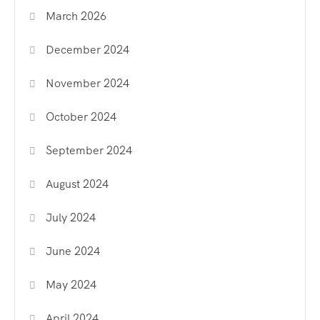
March 2026
December 2024
November 2024
October 2024
September 2024
August 2024
July 2024
June 2024
May 2024
April 2024