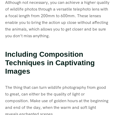
Although not necessary, you can achieve a higher quality
of wildlife photos through a versatile telephoto lens with
a focal length from 200mm to 600mm. These lenses
enable you to bring the action up close without affecting
the animals, which allows you to get closer and be sure
you don’t miss anything.
Including Composition
Techniques in Captivating
Images
The thing that can turn wildlife photography from good
to great, can either be the quality of light or
composition. Make use of golden hours at the beginning
and end of the day, when the warm and soft light
reveals enchanted scenes.