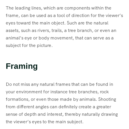
The leading lines, which are components within the
frame, can be used as a tool of direction for the viewer’s
eyes toward the main object. Such are the natural
assets, such as rivers, trails, a tree branch, or even an
animal’s eye or body movement, that can serve as a
subject for the picture.
Framing
Do not miss any natural frames that can be found in
your environment for instance tree branches, rock
formations, or even those made by animals. Shooting
from different angles can definitely create a greater
sense of depth and interest, thereby naturally drawing
the viewer’s eyes to the main subject.