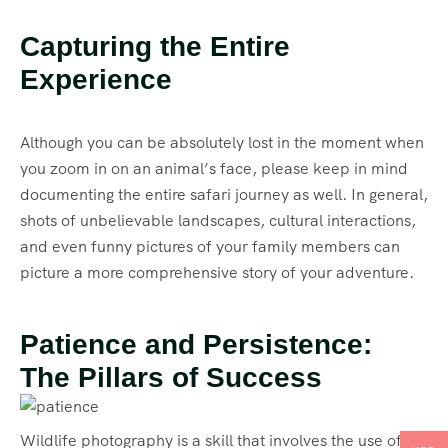
Capturing the Entire
Experience
Although you can be absolutely lost in the moment when
you zoom in on an animal’s face, please keep in mind
documenting the entire safari journey as well. In general,
shots of unbelievable landscapes, cultural interactions,
and even funny pictures of your family members can
picture a more comprehensive story of your adventure.
Patience and Persistence:
The Pillars of Success
Wildlife photography is a skill that involves the use of a