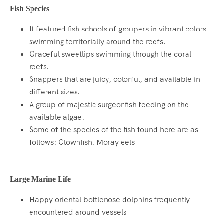
Fish Species
It featured fish schools of groupers in vibrant colors
swimming territorially around the reefs.
Graceful sweetlips swimming through the coral
reefs.
Snappers that are juicy, colorful, and available in
different sizes.
A group of majestic surgeonfish feeding on the
available algae.
Some of the species of the fish found here are as
follows: Clownfish, Moray eels
Large Marine Life
Happy oriental bottlenose dolphins frequently
encountered around vessels