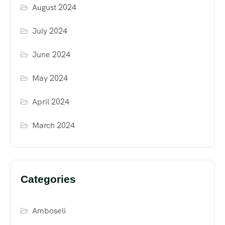
August 2024
July 2024
June 2024
May 2024
April 2024
March 2024
Categories
Amboseli