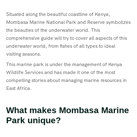
Situated along the beautiful coastline of Kenya,
Mombasa Marine National Park and Reserve symbolizes
the beauties of the underwater world. This
comprehensive guide will try to cover all aspects of this
underwater world, from fishes of all types to ideal
visiting seasons.
This marine park is under the management of Kenya
Wildlife Services and has made it one of the most
compelling stories about managing marine resources in
East Africa.
What makes Mombasa Marine
Park unique?