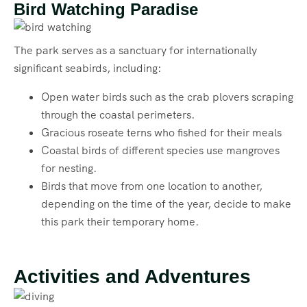
Bird Watching Paradise
The park serves as a sanctuary for internationally
significant seabirds, including:
Open water birds such as the crab plovers scraping
through the coastal perimeters.
Gracious roseate terns who fished for their meals
Coastal birds of different species use mangroves
for nesting.
Birds that move from one location to another,
depending on the time of the year, decide to make
this park their temporary home.
Activities and Adventures