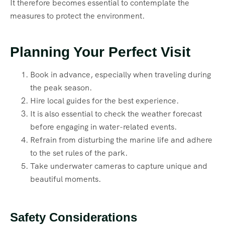
It therefore becomes essential to contemplate the
measures to protect the environment.
Planning Your Perfect Visit
Book in advance, especially when traveling during
the peak season.
Hire local guides for the best experience.
It is also essential to check the weather forecast
before engaging in water-related events.
Refrain from disturbing the marine life and adhere
to the set rules of the park.
Take underwater cameras to capture unique and
beautiful moments.
Safety Considerations