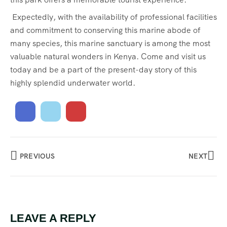
Expectedly, with the availability of professional facilities
and commitment to conserving this marine abode of
many species, this marine sanctuary is among the most
valuable natural wonders in Kenya. Come and visit us
today and be a part of the present-day story of this
highly splendid underwater world.
PREVIOUS
NEXT
LEAVE A REPLY