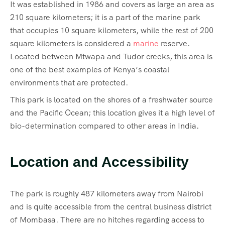
It was established in 1986 and covers as large an area as
210 square kilometers; it is a part of the marine park
that occupies 10 square kilometers, while the rest of 200
square kilometers is considered a
marine
reserve.
Located between Mtwapa and Tudor creeks, this area is
one of the best examples of Kenya’s coastal
environments that are protected.
This park is located on the shores of a freshwater source
and the Pacific Ocean; this location gives it a high level of
bio-determination compared to other areas in India.
Location and Accessibility
The park is roughly 487 kilometers away from Nairobi
and is quite accessible from the central business district
of Mombasa. There are no hitches regarding access to