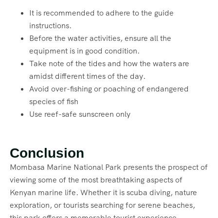
It is recommended to adhere to the guide
instructions.
Before the water activities, ensure all the
equipment is in good condition.
Take note of the tides and how the waters are
amidst different times of the day.
Avoid over-fishing or poaching of endangered
species of fish
Use reef-safe sunscreen only
Conclusion
Mombasa Marine National Park presents the prospect of
viewing some of the most breathtaking aspects of
Kenyan marine life. Whether it is scuba diving, nature
exploration, or tourists searching for serene beaches,
this park offers a memorable tourist experience.