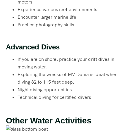
meters.
Experience various reef environments
Encounter larger marine life
Practice photography skills
Advanced Dives
If you are on shore, practice your drift dives in
moving water.
Exploring the wrecks of MV Dania is ideal when
diving 82 to 115 feet deep.
Night diving opportunities
Technical diving for certified divers
Other Water Activities