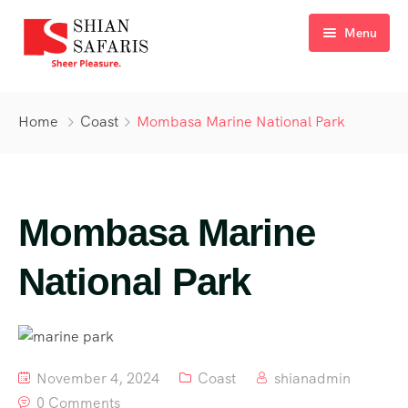
Menu
Home
Home
Coast
Mombasa Marine National Park
Tours
Destinations
Mombasa Marine
Ticketing
About Us
National Park
Gallery
Blog
November 4, 2024
Coast
shianadmin
Contact
0 Comments