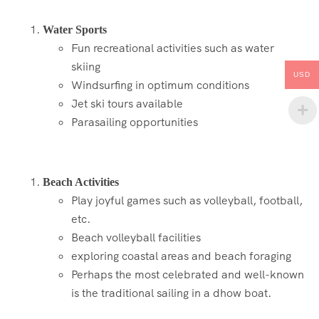
Water Sports
Fun recreational activities such as water
skiing
USD
Windsurfing in optimum conditions
Jet ski tours available
Parasailing opportunities
Beach Activities
Play joyful games such as volleyball, football,
etc.
Beach volleyball facilities
exploring coastal areas and beach foraging
Perhaps the most celebrated and well-known
is the traditional sailing in a dhow boat.