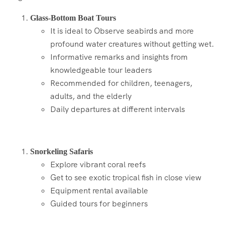
Glass-Bottom Boat Tours
It is ideal to Observe seabirds and more
profound water creatures without getting wet.
Informative remarks and insights from
knowledgeable tour leaders
Recommended for children, teenagers,
adults, and the elderly
Daily departures at different intervals
Snorkeling Safaris
Explore vibrant coral reefs
Get to see exotic tropical fish in close view
Equipment rental available
Guided tours for beginners