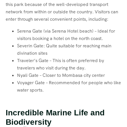
this park because of the well-developed transport
network from within or outside the country. Visitors can
enter through several convenient points, including:
Serena Gate (via Serena Hotel beach) – Ideal for
visitors booking a hotel on the north coast.
Severin Gate: Quite suitable for reaching main
divination sites
Traveler’s Gate – This is often preferred by
travelers who visit during the day.
Nyali Gate – Closer to Mombasa city center
Voyager Gate – Recommended for people who like
water sports.
Incredible Marine Life and
Biodiversity