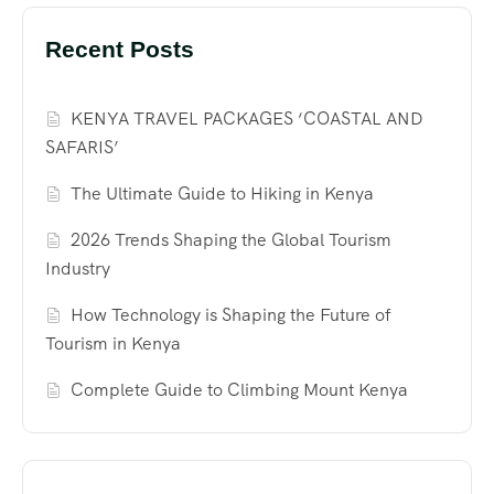
Recent Posts
KENYA TRAVEL PACKAGES ‘COASTAL AND
SAFARIS’
The Ultimate Guide to Hiking in Kenya
2026 Trends Shaping the Global Tourism
Industry
How Technology is Shaping the Future of
Tourism in Kenya
Complete Guide to Climbing Mount Kenya