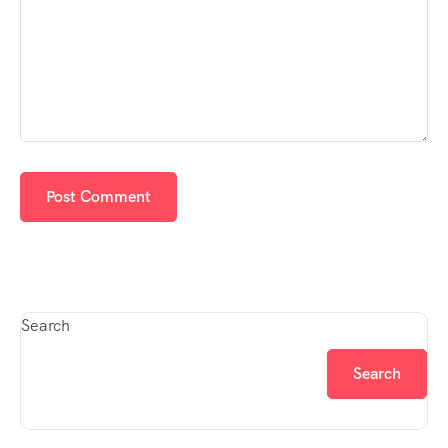
Search
Search