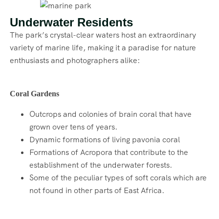
Underwater Residents
The park’s crystal-clear waters host an extraordinary
variety of marine life, making it a paradise for nature
enthusiasts and photographers alike:
Coral Gardens
Outcrops and colonies of brain coral that have
grown over tens of years.
Dynamic formations of living pavonia coral
Formations of Acropora that contribute to the
establishment of the underwater forests.
Some of the peculiar types of soft corals which are
not found in other parts of East Africa.