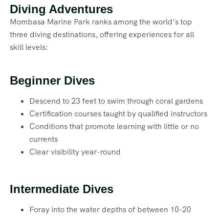
Diving Adventures
Mombasa Marine Park ranks among the world’s top
three diving destinations, offering experiences for all
skill levels:
Beginner Dives
Descend to 23 feet to swim through coral gardens
Certification courses taught by qualified instructors
Conditions that promote learning with little or no
currents
Clear visibility year-round
Intermediate Dives
Foray into the water depths of between 10-20