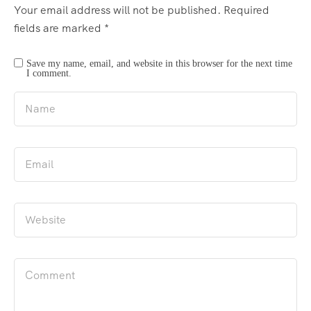
Your email address will not be published.
Required
fields are marked
*
Save my name, email, and website in this browser for the next time
I comment.