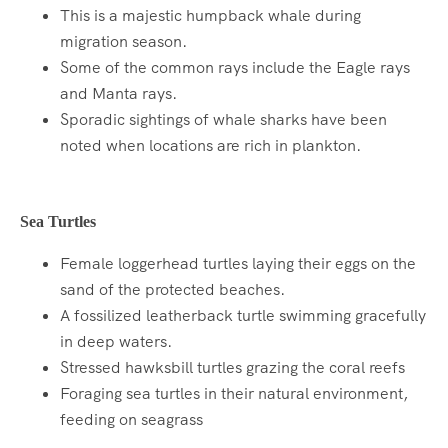
This is a majestic humpback whale during
migration season.
Some of the common rays include the Eagle rays
and Manta rays.
Sporadic sightings of whale sharks have been
noted when locations are rich in plankton.
Sea Turtles
Female loggerhead turtles laying their eggs on the
sand of the protected beaches.
A fossilized leatherback turtle swimming gracefully
in deep waters.
Stressed hawksbill turtles grazing the coral reefs
Foraging sea turtles in their natural environment,
feeding on seagrass