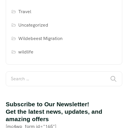
Travel
Uncategorized
Wildebeest Migration
wildlife
Subscribe to Our Newsletter!
Get the latest news, updates, and
amazing offers
[mc4wp_form id="165"]