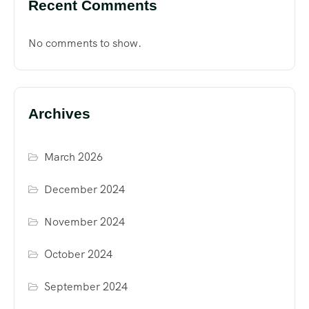
Recent Comments
No comments to show.
Archives
March 2026
December 2024
November 2024
October 2024
September 2024