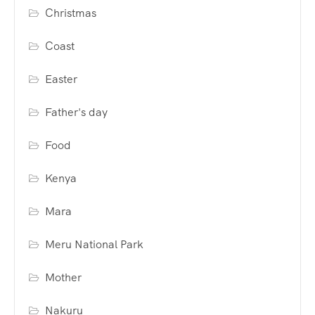
Christmas
Coast
Easter
Father's day
Food
Kenya
Mara
Meru National Park
Mother
Nakuru