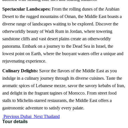
Spectacular Landscapes:
From the rolling dunes of the Arabian
Desert to the rugged mountains of Oman, the Middle East boasts a
diverse range of landscapes waiting to be explored. Discover the
otherworldly beauty of Wadi Rum in Jordan, where towering
sandstone cliffs and vast desert plains create an otherworldly
panorama. Embark on a journey to the Dead Sea in Israel, the
lowest point on Earth, where the buoyant waters offer a unique and
rejuvenating experience.
Culinary Delights:
Savor the flavors of the Middle East as you
indulge in a culinary journey through its diverse cuisines. Taste the
aromatic spices of Lebanese mezze, savor the savory kebabs of Iran,
and delight in the fragrant tagines of Morocco. From street food
stalls to Michelin-starred restaurants, the Middle East offers a
gastronomic adventure to satisfy every palate.
Previous
Dubai
Next
Thailand
Tour details