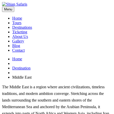
Menu
Home
Tours
Destinations
Ticketing
About Us
Gallery
Blog
Contact
Home
Destination
Middle East
The Middle East is a region where ancient civilizations, timeless
traditions, and modern ambition converge. Stretching across the
lands surrounding the southern and eastern shores of the
Mediterranean Sea and anchored by the Arabian Peninsula, it
extends into parts of North Africa and Western Asia, including Iran.