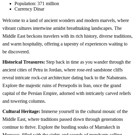
Population:
371 million
Currency
Dinar
Welcome to a land of ancient wonders and modern marvels, where
vibrant cultures intertwine amidst breathtaking landscapes. The
Middle East beckons travelers with its rich history, diverse traditions,
and warm hospitality, offering a tapestry of experiences waiting to
be discovered.
Historical Treasures:
Step back in time as you wander through the
ancient cities of Petra in Jordan, where rose-red sandstone cliffs
reveal intricate rock-cut architecture dating back to the Nabateans.
Explore the majestic ruins of Persepolis in Iran, once the grand
capital of the Persian Empire, adorned with intricately carved reliefs
and towering columns.
Cultural Heritage:
Immerse yourself in the cultural mosaic of the
Middle East, where traditions passed down through generations
continue to thrive. Explore the bustling souks of Marrakech in
Morocco, filled with the sights and sounds of merchants selling