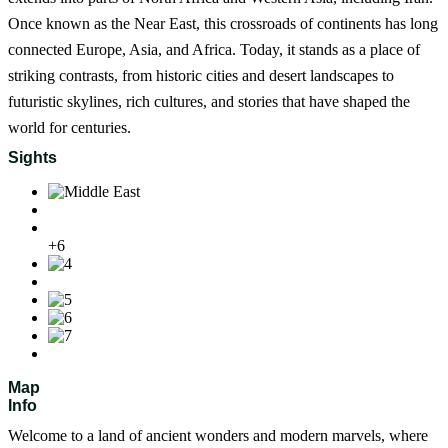
Once known as the Near East, this crossroads of continents has long
connected Europe, Asia, and Africa. Today, it stands as a place of
striking contrasts, from historic cities and desert landscapes to
futuristic skylines, rich cultures, and stories that have shaped the
world for centuries.
Sights
+6
Map
Info
Welcome to a land of ancient wonders and modern marvels, where