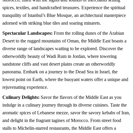
spices, textiles, and handcrafted treasures. Experience the spiritual
tranquility of Istanbul’s Blue Mosque, an architectural masterpiece
adorned with striking blue tiles and soaring minarets.
Spectacular Landscapes:
From the rolling dunes of the Arabian
Desert to the rugged mountains of Oman, the Middle East boasts a
diverse range of landscapes waiting to be explored. Discover the
otherworldly beauty of Wadi Rum in Jordan, where towering
sandstone cliffs and vast desert plains create an otherworldly
panorama. Embark on a journey to the Dead Sea in Israel, the
lowest point on Earth, where the buoyant waters offer a unique and
rejuvenating experience.
Culinary Delights:
Savor the flavors of the Middle East as you
indulge in a culinary journey through its diverse cuisines. Taste the
aromatic spices of Lebanese mezze, savor the savory kebabs of Iran,
and delight in the fragrant tagines of Morocco. From street food
stalls to Michelin-starred restaurants, the Middle East offers a