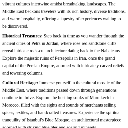
vibrant cultures intertwine amidst breathtaking landscapes. The
This page can't load Google Maps correctly.
Middle East beckons travelers with its rich history, diverse traditions,
OK
Do you own this website?
and warm hospitality, offering a tapestry of experiences waiting to
be discovered.
Historical Treasures:
Step back in time as you wander through the
ancient cities of Petra in Jordan, where rose-red sandstone cliffs
reveal intricate rock-cut architecture dating back to the Nabateans.
Explore the majestic ruins of Persepolis in Iran, once the grand
capital of the Persian Empire, adorned with intricately carved reliefs
and towering columns.
Cultural Heritage:
Immerse yourself in the cultural mosaic of the
Middle East, where traditions passed down through generations
continue to thrive. Explore the bustling souks of Marrakech in
Morocco, filled with the sights and sounds of merchants selling
spices, textiles, and handcrafted treasures. Experience the spiritual
tranquility of Istanbul’s Blue Mosque, an architectural masterpiece
adorned with striking blue tiles and soaring minarets.