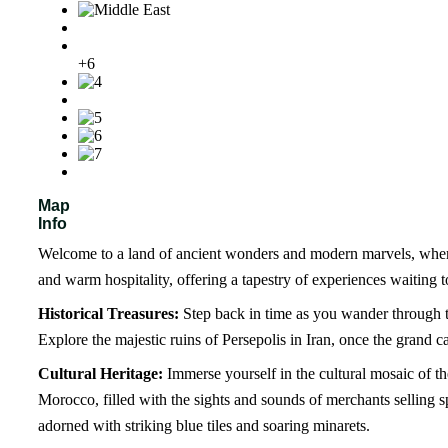
+6
Map
Info
Welcome to a land of ancient wonders and modern marvels, where v
and warm hospitality, offering a tapestry of experiences waiting 
Historical Treasures:
Step back in time as you wander through the
Explore the majestic ruins of Persepolis in Iran, once the grand c
Cultural Heritage:
Immerse yourself in the cultural mosaic of t
Morocco, filled with the sights and sounds of merchants selling sp
adorned with striking blue tiles and soaring minarets.