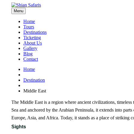
Menu
Home
Tours
Destinations
Ticketing
About Us
Gallery
Blog
Contact
Home
Destination
Middle East
The Middle East is a region where ancient civilizations, timeless
Sea and anchored by the Arabian Peninsula, it extends into parts
Europe, Asia, and Africa. Today, it stands as a place of striking co
Sights