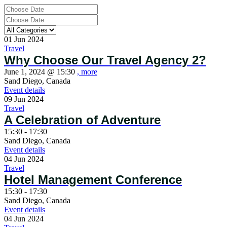
01
Jun
2024
Travel
Why Choose Our Travel Agency 2?
June 1, 2024 @
15:30
, more
Sand Diego, Canada
Event details
09
Jun
2024
Travel
A Celebration of Adventure
15:30 - 17:30
Sand Diego, Canada
Event details
04
Jun
2024
Travel
Hotel Management Conference
15:30 - 17:30
Sand Diego, Canada
Event details
04
Jun
2024