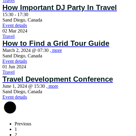
Travel
How Important DJ Party In Travel
15:30 - 17:30
Sand Diego, Canada
Event details
02
Mar
2024
Travel
How to Find a Grid Tour Guide
March 2, 2024 @
07:30
, more
Sand Diego, Canada
Event details
01
Jun
2024
Travel
Travel Development Conference
June 1, 2024 @
15:30
, more
Sand Diego, Canada
Event details
Previous
1
2