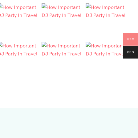
USD
KES