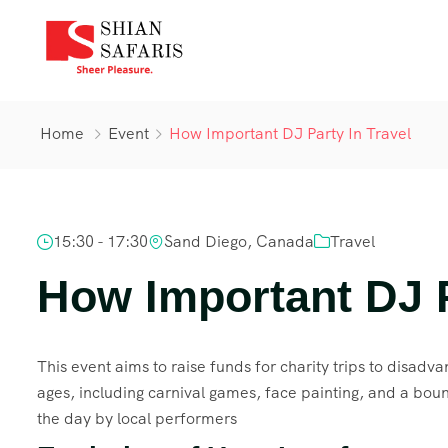
Home
Event
How Important DJ Party In Travel
15:30 - 17:30
Sand Diego, Canada
Travel
How Important DJ P
This event aims to raise funds for charity trips to disadvan
ages, including carnival games, face painting, and a boun
the day by local performers