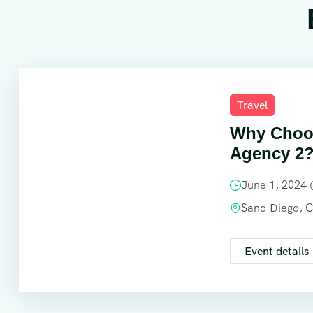
Travel
Why Choos
Agency 2
June 1, 2024
Sand Diego, 
Event details