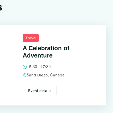
s
Travel
A Celebration of
Adventure
15:30 - 17:30
Sand Diego, Canada
Event details