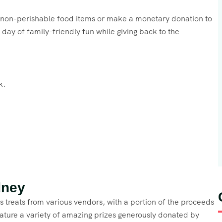
g non-perishable food items or make a monetary donation to
day of family-friendly fun while giving back to the
k.
dney
ous treats from various vendors, with a portion of the proceeds
feature a variety of amazing prizes generously donated by