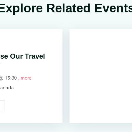
Explore Related Event
e Our Travel
?
 @
15:30
, more
Canada