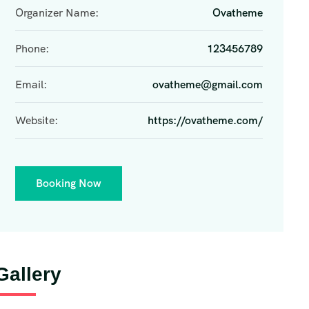
Organizer Name:
Ovatheme
Phone:
123456789
Email:
ovatheme@gmail.com
Website:
https://ovatheme.com/
Booking Now
Gallery