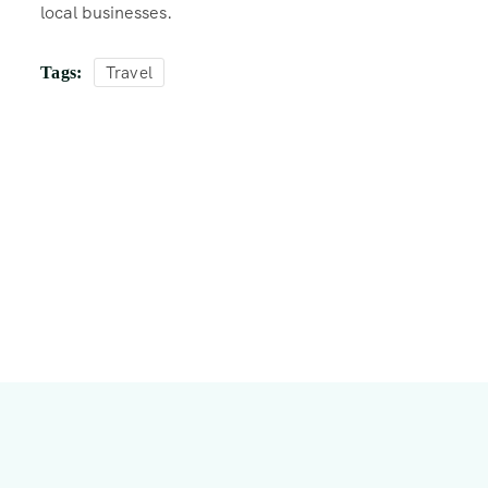
local businesses.
Travel
Tags: