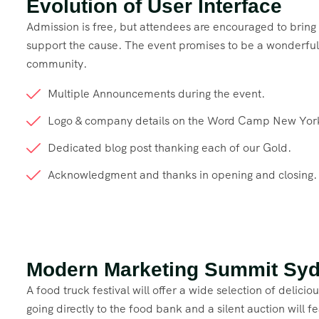
Evolution of User Interface
Admission is free, but attendees are encouraged to brin
support the cause. The event promises to be a wonderful 
community.
Multiple Announcements during the event.
Logo & company details on the Word Camp New Yor
Dedicated blog post thanking each of our Gold.
Acknowledgment and thanks in opening and closing.
Modern Marketing Summit Sy
A food truck festival will offer a wide selection of delici
going directly to the food bank and a silent auction will 