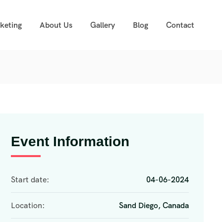
cketing
About Us
Gallery
Blog
Contact
Event Information
Start date:
04-06-2024
Location:
Sand Diego, Canada