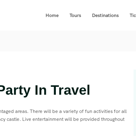
Home
Tours
Destinations
Ti
arty In Travel
taged areas. There will be a variety of fun activities for all
cy castle. Live entertainment will be provided throughout