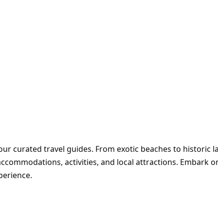
ur curated travel guides. From exotic beaches to historic 
accommodations, activities, and local attractions. Embark 
perience.