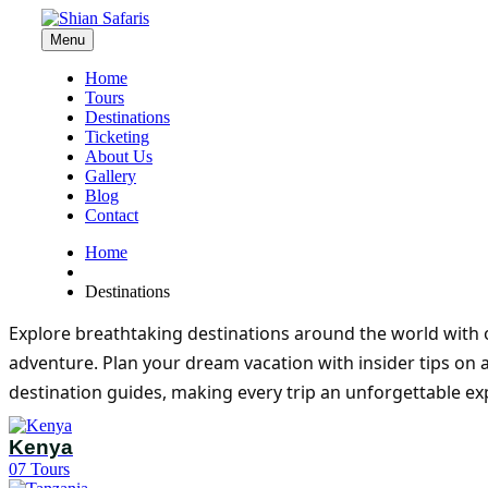
Menu
Home
Tours
Destinations
Ticketing
About Us
Gallery
Blog
Contact
Home
Destinations
Explore breathtaking destinations around the world with o
adventure. Plan your dream vacation with insider tips on 
destination guides, making every trip an unforgettable ex
Kenya
07
Tours