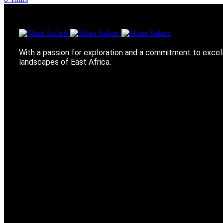
With a passion for exploration and a commitment to excel
landscapes of East Africa.