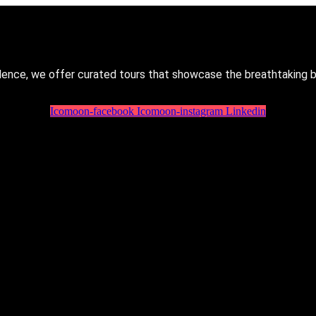
lence, we offer curated tours that showcase the breathtaking 
Icomoon-facebook
Icomoon-instagram
Linkedin