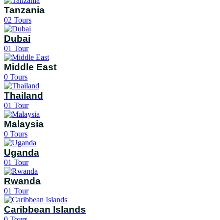
Tanzania
02
Tours
Dubai
01
Tour
Middle East
0
Tours
Thailand
01
Tour
Malaysia
0
Tours
Uganda
01
Tour
Rwanda
01
Tour
Caribbean Islands
0
Tours