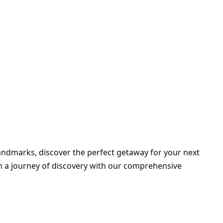
landmarks, discover the perfect getaway for your next
on a journey of discovery with our comprehensive