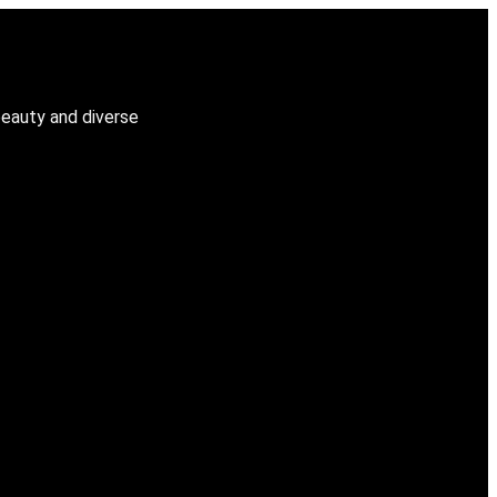
beauty and diverse