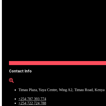
Contact Info
Timau Plaza, Yaya Centre, Wing A2, Timau Road, Kenya
+254 787 393 774
+254 722 724 788