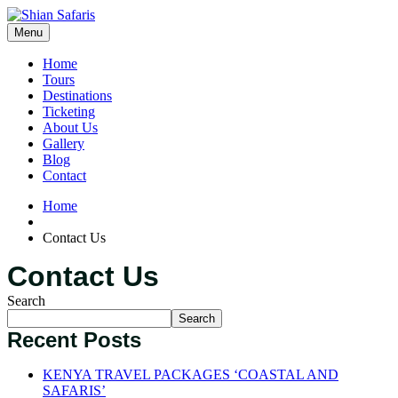
Menu
Home
Tours
Destinations
Ticketing
About Us
Gallery
Blog
Contact
Home
Contact Us
Contact Us
Search
Search
Recent Posts
KENYA TRAVEL PACKAGES ‘COASTAL AND
SAFARIS’