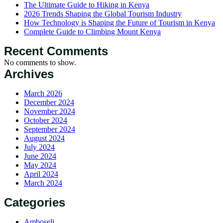
The Ultimate Guide to Hiking in Kenya
2026 Trends Shaping the Global Tourism Industry
How Technology is Shaping the Future of Tourism in Kenya
Complete Guide to Climbing Mount Kenya
Recent Comments
No comments to show.
Archives
March 2026
December 2024
November 2024
October 2024
September 2024
August 2024
July 2024
June 2024
May 2024
April 2024
March 2024
Categories
Amboseli