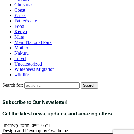
Christmas
Coast
Easter
Father's day
Food
Kenya
Mara
Meru National Park
Mother
Nakuru
Travel
Uncategorized
Wildebeest Migration
wildlife
Search for:
Subscribe to Our Newsletter!
Get the latest news, updates, and amazing offers
[mc4wp_form id="165"]
Design and Develop by Ovatheme