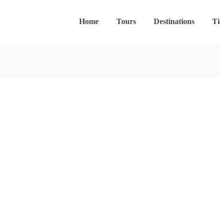
Home
Tours
Destinations
Ti