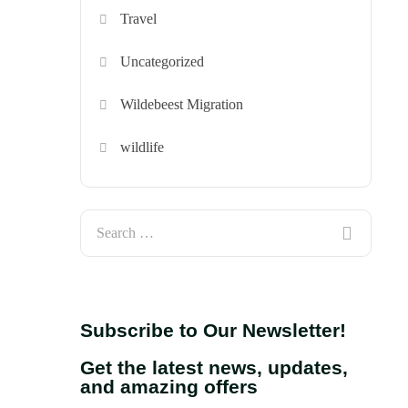
Travel
Uncategorized
Wildebeest Migration
wildlife
Subscribe to Our Newsletter!
Get the latest news, updates,
and amazing offers