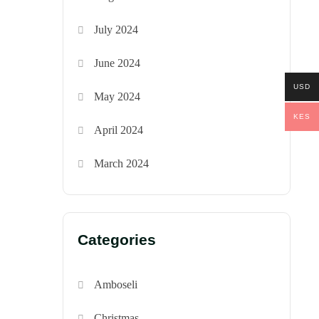
July 2024
June 2024
USD
May 2024
KES
April 2024
March 2024
Categories
Amboseli
Christmas