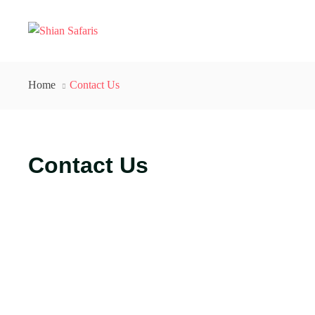
Home
Contact Us
Contact Us