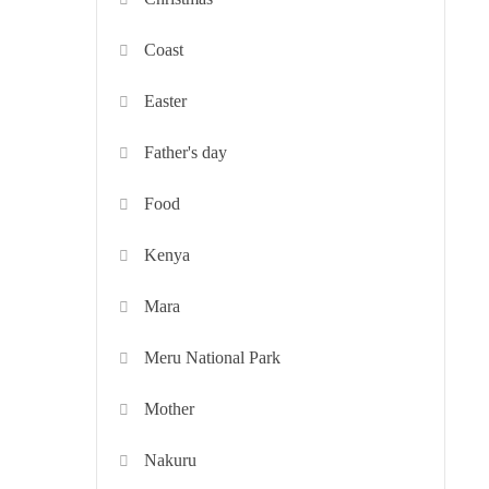
Coast
Easter
Father's day
Food
Kenya
Mara
Meru National Park
Mother
Nakuru