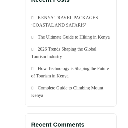
KENYA TRAVEL PACKAGES
‘COASTAL AND SAFARIS’
The Ultimate Guide to Hiking in Kenya
2026 Trends Shaping the Global
Tourism Industry
How Technology is Shaping the Future
of Tourism in Kenya
Complete Guide to Climbing Mount
Kenya
Recent Comments