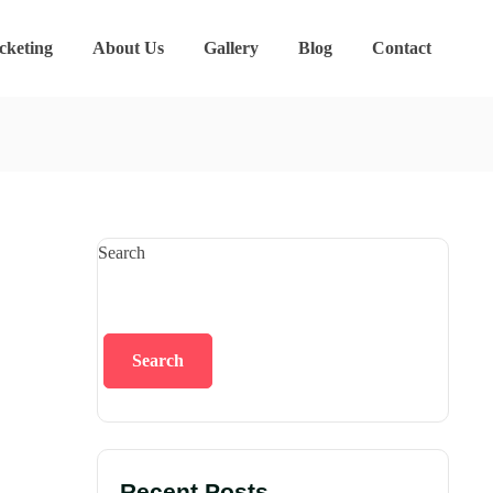
cketing
About Us
Gallery
Blog
Contact
Search
Search
Recent Posts