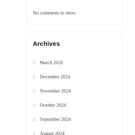
No comments to show.
Archives
March 2026
December 2024
November 2024
October 2024
September 2024
August 2024