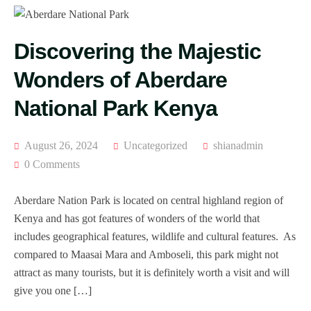
Discovering the Majestic
Wonders of Aberdare
National Park Kenya
August 26, 2024
Uncategorized
shianadmin
0 Comments
Aberdare Nation Park is located on central highland region of
Kenya and has got features of wonders of the world that
includes geographical features, wildlife and cultural features. As
compared to Maasai Mara and Amboseli, this park might not
attract as many tourists, but it is definitely worth a visit and will
give you one […]