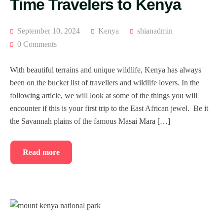
Time Travelers to Kenya
September 10, 2024
Kenya
shianadmin
0 Comments
With beautiful terrains and unique wildlife, Kenya has always
been on the bucket list of travellers and wildlife lovers. In the
following article, we will look at some of the things you will
encounter if this is your first trip to the East African jewel. Be it
the Savannah plains of the famous Masai Mara […]
Read more