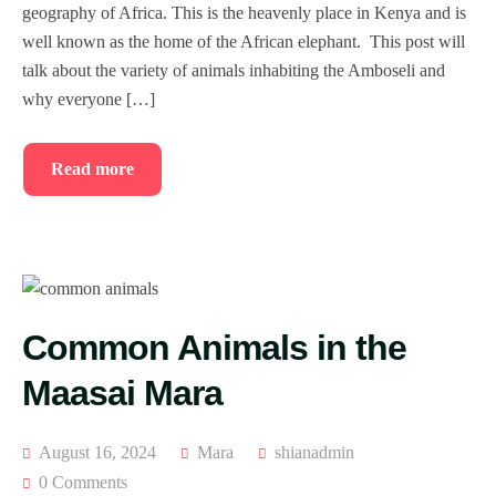
geography of Africa. This is the heavenly place in Kenya and is
well known as the home of the African elephant. This post will
talk about the variety of animals inhabiting the Amboseli and
why everyone […]
Read more
Common Animals in the
Maasai Mara
August 16, 2024
Mara
shianadmin
0 Comments