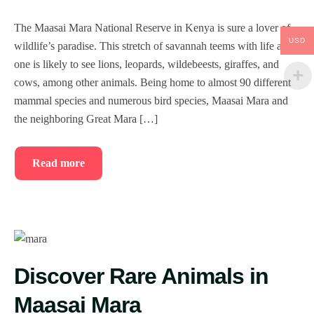
The Maasai Mara National Reserve in Kenya is sure a lover of
USD
wildlife’s paradise. This stretch of savannah teems with life and
one is likely to see lions, leopards, wildebeests, giraffes, and
cows, among other animals. Being home to almost 90 different
mammal species and numerous bird species, Maasai Mara and
the neighboring Great Mara […]
Read more
Discover Rare Animals in
Maasai Mara