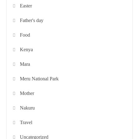
Easter
Father's day
Food
Kenya
Mara
Meru National Park
Mother
Nakuru
Travel
Uncategorized