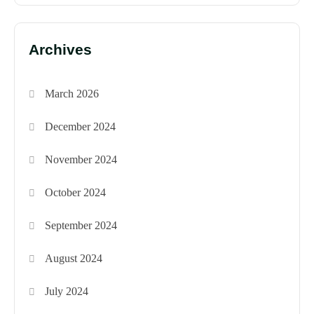
Archives
March 2026
December 2024
November 2024
October 2024
September 2024
August 2024
July 2024