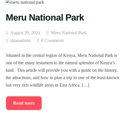
Meru National Park
August 29, 2024
Meru National Park
shianadmin
0 Comments
Situated in the central region of Kenya, Meru National Park is
one of the many testament to the natural splendor of Kenya’s
land. This article will provide you with a guide on the history,
the attractions, and how to plan a trip to one of the least-known
but very rich wildlife areas in East Africa. […]
Read more