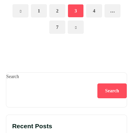
1
2
3
4
…
7
Search
Search
Recent Posts