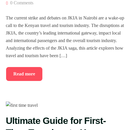
0 Comments
The current strike and debates on JKIA in Nairobi are a wake-up
call to the Kenyan travel and tourism industry. The disruptions at
JKIA, the country’s leading international gateway, impact local
and international passengers and the overall tourism industry.
Analyzing the effects of the JKIA saga, this article explores how
travel and tourism have been […]
Read more
Ultimate Guide for First-