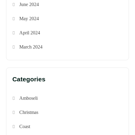
June 2024
May 2024
April 2024
March 2024
Categories
Amboseli
Christmas
Coast