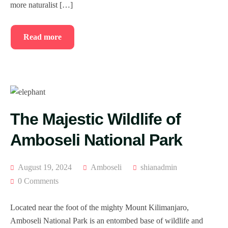
more naturalist […]
Read more
The Majestic Wildlife of
Amboseli National Park
August 19, 2024
Amboseli
shianadmin
0 Comments
Located near the foot of the mighty Mount Kilimanjaro,
Amboseli National Park is an entombed base of wildlife and