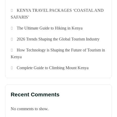
KENYA TRAVEL PACKAGES ‘COASTAL AND
SAFARIS’
The Ultimate Guide to Hiking in Kenya
2026 Trends Shaping the Global Tourism Industry
How Technology is Shaping the Future of Tourism in
Kenya
Complete Guide to Climbing Mount Kenya
Recent Comments
No comments to show.