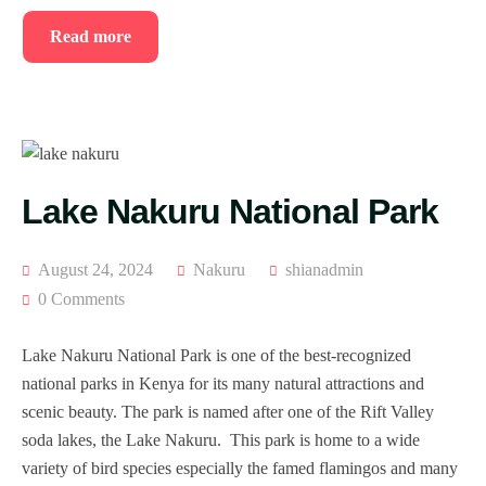
Read more
Lake Nakuru National Park
August 24, 2024
Nakuru
shianadmin
0 Comments
Lake Nakuru National Park is one of the best-recognized
national parks in Kenya for its many natural attractions and
scenic beauty. The park is named after one of the Rift Valley
soda lakes, the Lake Nakuru. This park is home to a wide
variety of bird species especially the famed flamingos and many