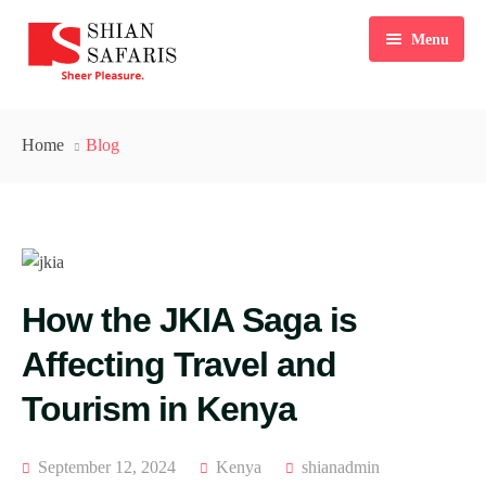
Menu
Home
Home
Blog
Tours
Destinations
Ticketing
How the JKIA Saga is
About Us
Affecting Travel and
Gallery
Tourism in Kenya
Blog
Contact
September 12, 2024
Kenya
shianadmin