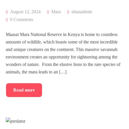
August 12, 2024
Mara
shianadmin
0 Comments
Maasai Mara National Reserve in Kenya is home to countless
amounts of wildlife, which boasts some of the most incredible
and unique creatures on the continent. This massive savannah
environment creates an opportunity for sightseeing among the
wonders of nature. From the elusive lions to the rare species of
animals, the mara leads to an […]
Read more