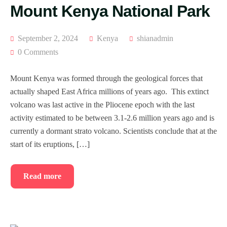
Mount Kenya National Park
September 2, 2024
Kenya
shianadmin
0 Comments
Mount Kenya was formed through the geological forces that
actually shaped East Africa millions of years ago. This extinct
volcano was last active in the Pliocene epoch with the last
activity estimated to be between 3.1-2.6 million years ago and is
currently a dormant strato volcano. Scientists conclude that at the
start of its eruptions, […]
Read more