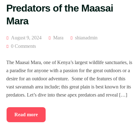
Predators of the Maasai
Mara
August 9, 2024
Mara
shianadmin
0 Comments
The Maasai Mara, one of Kenya’s largest wildlife sanctuaries, is
a paradise for anyone with a passion for the great outdoors or a
desire for an outdoor adventure. Some of the features of this
vast savannah area include; this great plain is best known for its
predators. Let’s dive into these apex predators and reveal […]
Read more