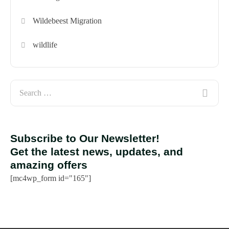
Wildebeest Migration
wildlife
Subscribe to Our Newsletter!
Get the latest news, updates, and
amazing offers
[mc4wp_form id="165"]