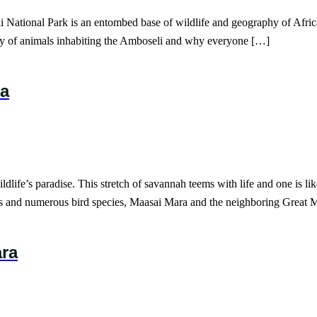
 National Park is an entombed base of wildlife and geography of Africa
iety of animals inhabiting the Amboseli and why everyone […]
ra
life’s paradise. This stretch of savannah teems with life and one is lik
es and numerous bird species, Maasai Mara and the neighboring Great 
ara