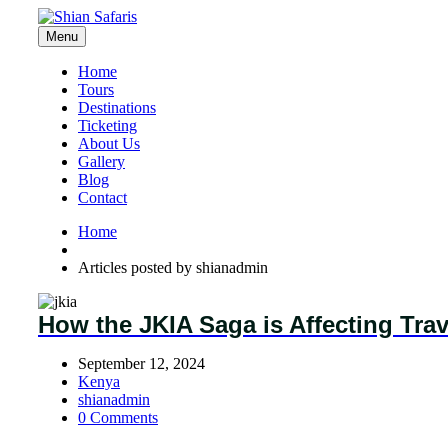
Menu
Home
Tours
Destinations
Ticketing
About Us
Gallery
Blog
Contact
Home
Articles posted by shianadmin
How the JKIA Saga is Affecting Tra
September 12, 2024
Kenya
shianadmin
0 Comments