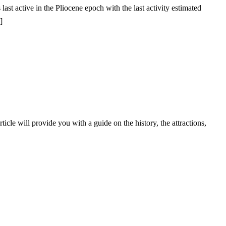
st active in the Pliocene epoch with the last activity estimated
]
icle will provide you with a guide on the history, the attractions,