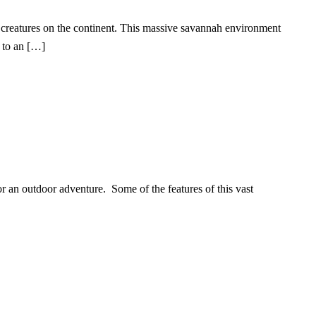
 creatures on the continent. This massive savannah environment
s to an […]
or an outdoor adventure. Some of the features of this vast