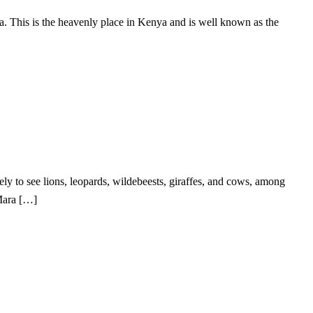
. This is the heavenly place in Kenya and is well known as the
ely to see lions, leopards, wildebeests, giraffes, and cows, among
Mara […]