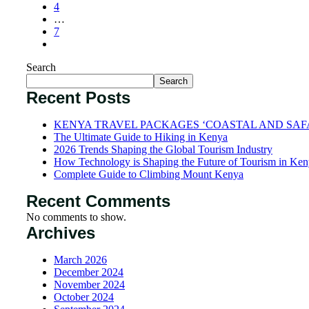
4
…
7
Search
Search
Recent Posts
KENYA TRAVEL PACKAGES ‘COASTAL AND SAF
The Ultimate Guide to Hiking in Kenya
2026 Trends Shaping the Global Tourism Industry
How Technology is Shaping the Future of Tourism in Ke
Complete Guide to Climbing Mount Kenya
Recent Comments
No comments to show.
Archives
March 2026
December 2024
November 2024
October 2024