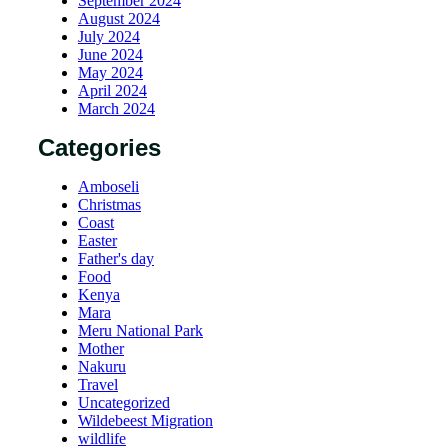
September 2024
August 2024
July 2024
June 2024
May 2024
April 2024
March 2024
Categories
Amboseli
Christmas
Coast
Easter
Father's day
Food
Kenya
Mara
Meru National Park
Mother
Nakuru
Travel
Uncategorized
Wildebeest Migration
wildlife