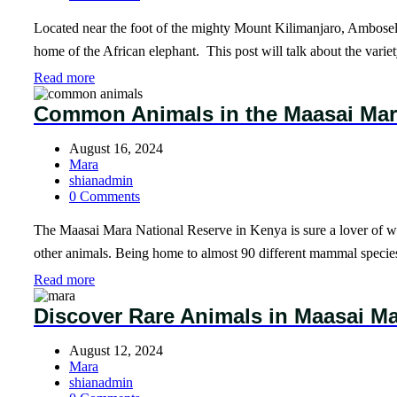
Located near the foot of the mighty Mount Kilimanjaro, Amboseli
home of the African elephant. This post will talk about the var
Read more
Common Animals in the Maasai Ma
August 16, 2024
Mara
shianadmin
0 Comments
The Maasai Mara National Reserve in Kenya is sure a lover of wild
other animals. Being home to almost 90 different mammal speci
Read more
Discover Rare Animals in Maasai M
August 12, 2024
Mara
shianadmin