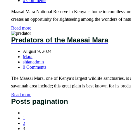
0 Comments
Maasai Mara National Reserve in Kenya is home to countless amou
creates an opportunity for sightseeing among the wonders of natur
Read more
Predators of the Maasai Mara
August 9, 2024
Mara
shianadmin
0 Comments
The Maasai Mara, one of Kenya’s largest wildlife sanctuaries, is a
savannah area include; this great plain is best known for its pred
Read more
Posts pagination
1
2
3