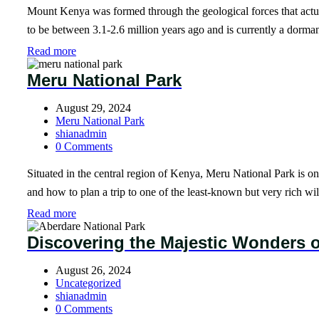
Mount Kenya was formed through the geological forces that actuall
to be between 3.1-2.6 million years ago and is currently a dormant 
Read more
Meru National Park
August 29, 2024
Meru National Park
shianadmin
0 Comments
Situated in the central region of Kenya, Meru National Park is one
and how to plan a trip to one of the least-known but very rich wil
Read more
Discovering the Majestic Wonders o
August 26, 2024
Uncategorized
shianadmin
0 Comments