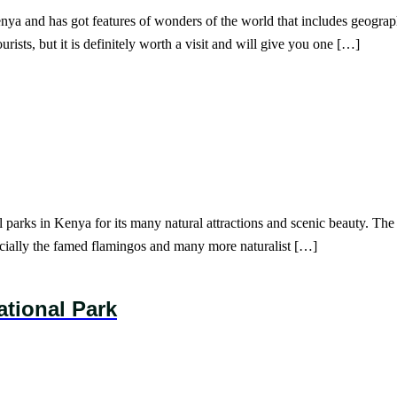
nya and has got features of wonders of the world that includes geograph
ists, but it is definitely worth a visit and will give you one […]
parks in Kenya for its many natural attractions and scenic beauty. The 
ecially the famed flamingos and many more naturalist […]
ational Park