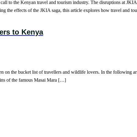
all to the Kenyan travel and tourism industry. The disruptions at JKIA,
ing the effects of the JKIA saga, this article explores how travel and t
lers to Kenya
on the bucket list of travellers and wildlife lovers. In the following art
plains of the famous Masai Mara […]