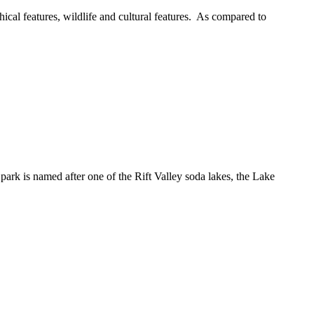
ical features, wildlife and cultural features. As compared to
park is named after one of the Rift Valley soda lakes, the Lake