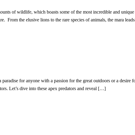
nts of wildlife, which boasts some of the most incredible and unique
e. From the elusive lions to the rare species of animals, the mara lead
 paradise for anyone with a passion for the great outdoors or a desire f
ators. Let’s dive into these apex predators and reveal […]