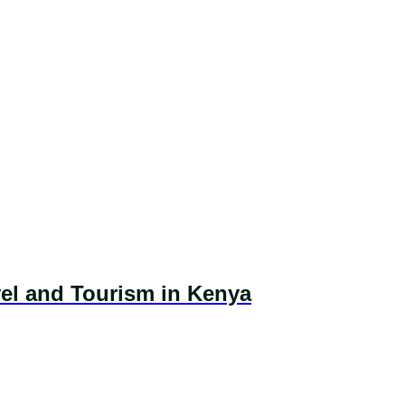
vel and Tourism in Kenya