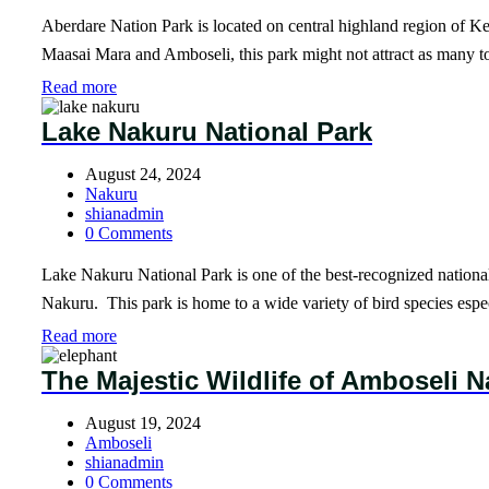
Aberdare Nation Park is located on central highland region of Ke
Maasai Mara and Amboseli, this park might not attract as many tour
Read more
Lake Nakuru National Park
August 24, 2024
Nakuru
shianadmin
0 Comments
Lake Nakuru National Park is one of the best-recognized national 
Nakuru. This park is home to a wide variety of bird species esp
Read more
The Majestic Wildlife of Amboseli N
August 19, 2024
Amboseli
shianadmin
0 Comments