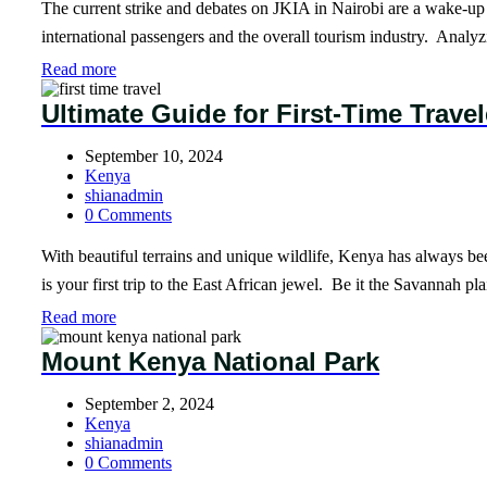
The current strike and debates on JKIA in Nairobi are a wake-up c
international passengers and the overall tourism industry. Analyz
Read more
Ultimate Guide for First-Time Trave
September 10, 2024
Kenya
shianadmin
0 Comments
With beautiful terrains and unique wildlife, Kenya has always been 
is your first trip to the East African jewel. Be it the Savannah 
Read more
Mount Kenya National Park
September 2, 2024
Kenya
shianadmin
0 Comments