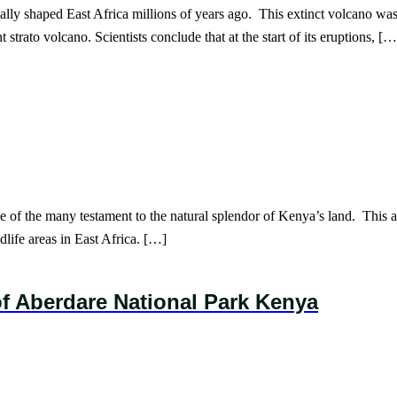
y shaped East Africa millions of years ago. This extinct volcano was la
strato volcano. Scientists conclude that at the start of its eruptions, […
 of the many testament to the natural splendor of Kenya’s land. This art
dlife areas in East Africa. […]
f Aberdare National Park Kenya