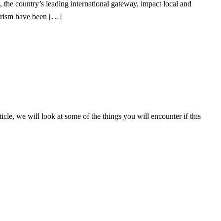
 the country’s leading international gateway, impact local and
ourism have been […]
icle, we will look at some of the things you will encounter if this