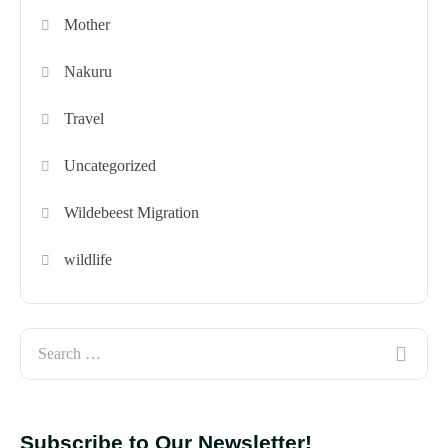
Mother
Nakuru
Travel
Uncategorized
Wildebeest Migration
wildlife
Subscribe to Our Newsletter!