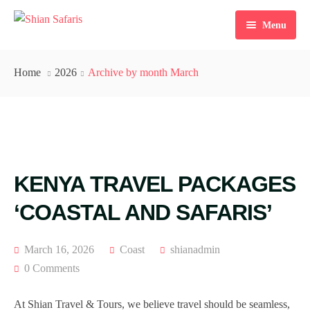
Menu
Home
Home
2026
Archive by month March
Tours
Destinations
Ticketing
KENYA TRAVEL PACKAGES
About Us
‘COASTAL AND SAFARIS’
Gallery
Blog
March 16, 2026
Coast
shianadmin
0 Comments
Contact
At Shian Travel & Tours, we believe travel should be seamless,