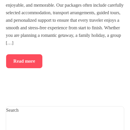
enjoyable, and memorable. Our packages often include carefully
selected accommodation, transport arrangements, guided tours,
and personalized support to ensure that every traveler enjoys a
smooth and stress-free experience from start to finish. Whether
you are planning a romantic getaway, a family holiday, a group
[…]
Read more
Search