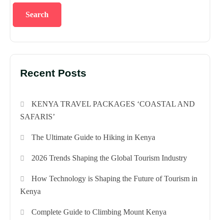
Search
Recent Posts
KENYA TRAVEL PACKAGES ‘COASTAL AND
SAFARIS’
The Ultimate Guide to Hiking in Kenya
2026 Trends Shaping the Global Tourism Industry
How Technology is Shaping the Future of Tourism in
Kenya
Complete Guide to Climbing Mount Kenya