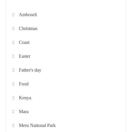
Amboseli
Christmas
Coast
Easter
Father's day
Food
Kenya
Mara
Meru National Park