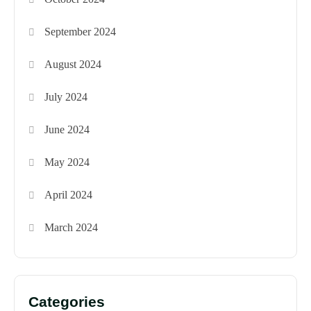
September 2024
August 2024
July 2024
June 2024
May 2024
April 2024
March 2024
Categories