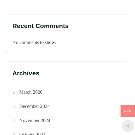
Recent Comments
No comments to show.
Archives
March 2026
December 2024
USD
November 2024
October 2024