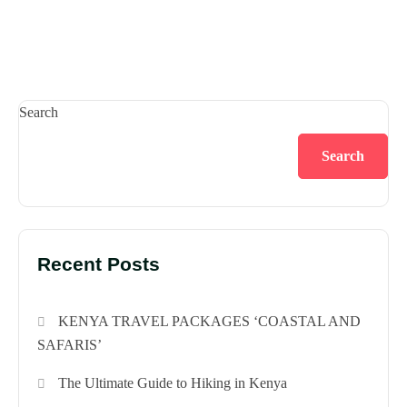
Search
Search
Recent Posts
KENYA TRAVEL PACKAGES ‘COASTAL AND
SAFARIS’
The Ultimate Guide to Hiking in Kenya