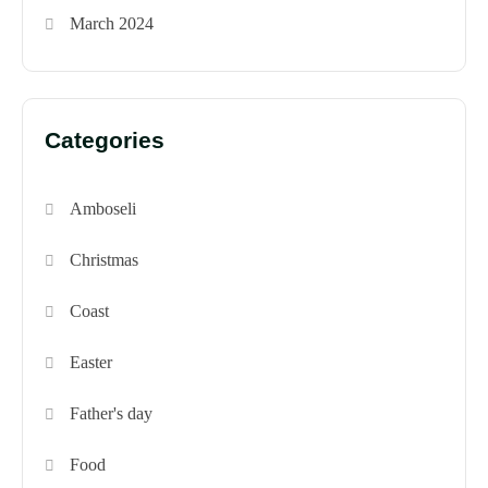
March 2024
Categories
Amboseli
Christmas
Coast
Easter
Father's day
Food