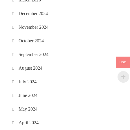
December 2024
November 2024
October 2024
September 2024
USD
August 2024
July 2024
June 2024
May 2024
April 2024