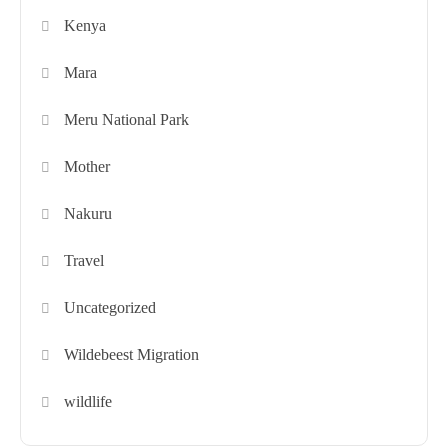
Kenya
Mara
Meru National Park
Mother
Nakuru
Travel
Uncategorized
Wildebeest Migration
wildlife