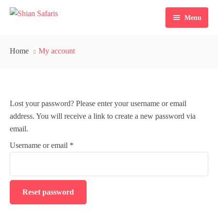
Menu
Home
Home
My account
Tours
Destinations
Lost your password? Please enter your username or email
Ticketing
address. You will receive a link to create a new password via
About Us
email.
Username or email
*
Gallery
Blog
Reset password
Contact