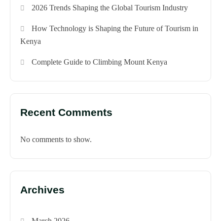
2026 Trends Shaping the Global Tourism Industry
How Technology is Shaping the Future of Tourism in
Kenya
Complete Guide to Climbing Mount Kenya
Recent Comments
No comments to show.
Archives
March 2026